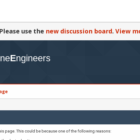
Please use the
new discussion board
.
View mo
age
this page. This could be because one of the following reasons: