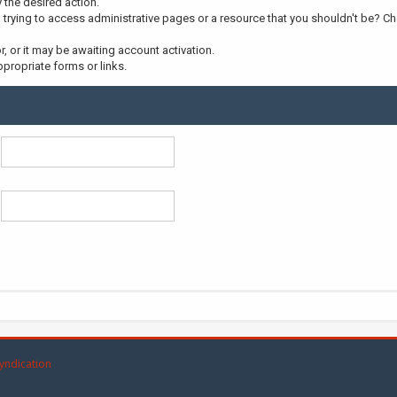
y the desired action.
trying to access administrative pages or a resource that you shouldn't be? Che
 or it may be awaiting account activation.
propriate forms or links.
yndication