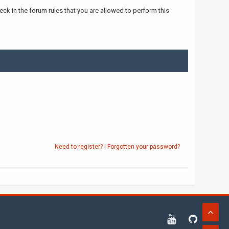
ck in the forum rules that you are allowed to perform this
Need to register?
|
Forgotten your password?