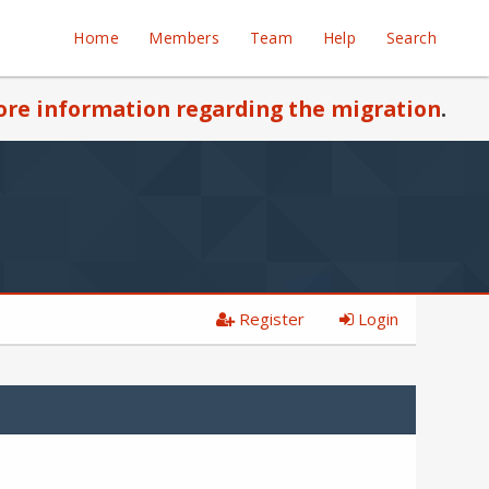
Home
Members
Team
Help
Search
re information regarding the migration
.
Register
Login