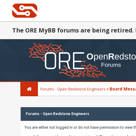
The ORE MyBB forums are being retired. 
Board Mess
Forums - Open Redstone Engineers
Forums - Open Redstone Engineers
You are either not logged in or do not have permission to view 