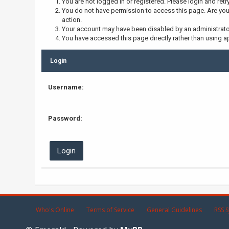
You are not logged in or registered. Please login and retr
You do not have permission to access this page. Are you 
action.
Your account may have been disabled by an administrator,
You have accessed this page directly rather than using ap
Login
Username:
Password:
Who's Online
Terms of Service
General Guidelines
RSS S