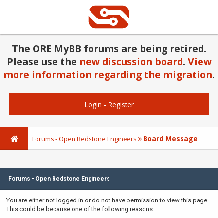
The ORE MyBB forums are being retired.
Please use the
new discussion board
.
View
more information regarding the migration
.
Login
-
Register
Board Message
Forums - Open Redstone Engineers
Forums - Open Redstone Engineers
You are either not logged in or do not have permission to view this page.
This could be because one of the following reasons: