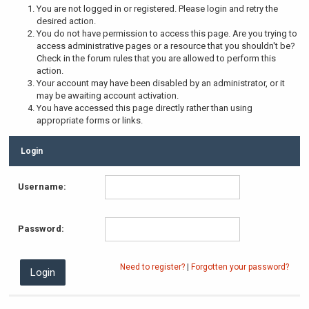
You are not logged in or registered. Please login and retry the
desired action.
You do not have permission to access this page. Are you trying to
access administrative pages or a resource that you shouldn't be?
Check in the forum rules that you are allowed to perform this
action.
Your account may have been disabled by an administrator, or it
may be awaiting account activation.
You have accessed this page directly rather than using
appropriate forms or links.
Login
Username:
Password:
Need to register?
|
Forgotten your password?