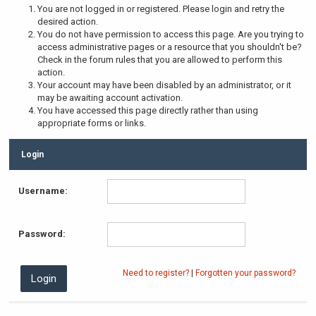
You are not logged in or registered. Please login and retry the
desired action.
You do not have permission to access this page. Are you trying to
access administrative pages or a resource that you shouldn't be?
Check in the forum rules that you are allowed to perform this
action.
Your account may have been disabled by an administrator, or it
may be awaiting account activation.
You have accessed this page directly rather than using
appropriate forms or links.
Login
Username:
Password:
Need to register?
|
Forgotten your password?