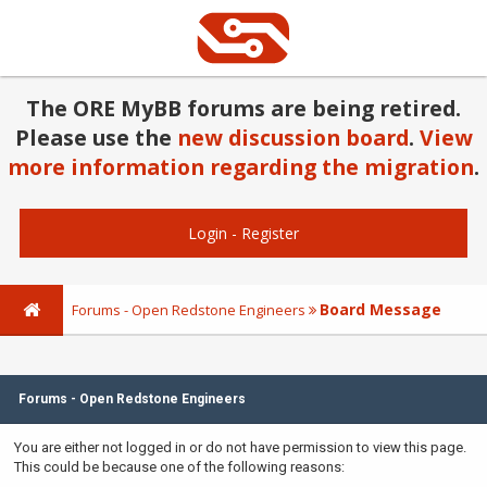
The ORE MyBB forums are being retired.
Please use the
new discussion board
.
View
more information regarding the migration
.
Login
-
Register
Board Message
Forums - Open Redstone Engineers
Forums - Open Redstone Engineers
You are either not logged in or do not have permission to view this page.
This could be because one of the following reasons: