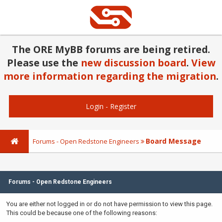
The ORE MyBB forums are being retired.
Please use the
new discussion board
.
View
more information regarding the migration
.
Login
-
Register
Board Message
Forums - Open Redstone Engineers
Forums - Open Redstone Engineers
You are either not logged in or do not have permission to view this page.
This could be because one of the following reasons: