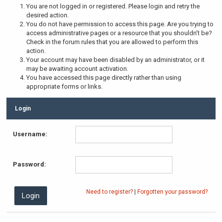
You are not logged in or registered. Please login and retry the
desired action.
You do not have permission to access this page. Are you trying to
access administrative pages or a resource that you shouldn't be?
Check in the forum rules that you are allowed to perform this
action.
Your account may have been disabled by an administrator, or it
may be awaiting account activation.
You have accessed this page directly rather than using
appropriate forms or links.
Login
Username:
Password:
Need to register?
|
Forgotten your password?