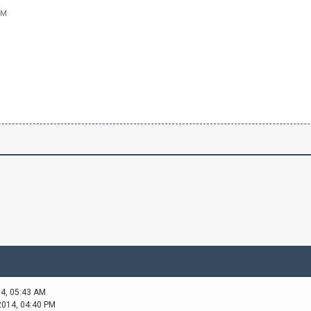
PM
14, 05:43 AM
2014, 04:40 PM