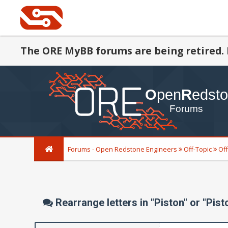
The ORE MyBB forums are being retired. 
Forums - Open Redstone Engineers
Off-Topic
Off
Rearrange letters in "Piston" or "Pist