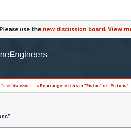
Please use the
new discussion board
.
View mo
Rearrange letters in "Piston" or "Pistons"
-Topic Discussion
ons"