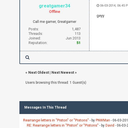
greatgamer34
06-03-2014, 06:45 
Offline
geyy
Call me gamer, Greatgamer
Posts:
1,487
Threads:
113
Joined:
Jun 2013
Reputation:
51
«
Next Oldest
|
Next Newest
»
Users browsing this thread: 1 Guest(s)
Messages In This Thread
Rearrange letters in "Piston" or "Pistons"
- by
PNWMan
- 06-03-20
RE: Rearrange letters in "Piston" or "Pistons"
- by
David
- 06-03-