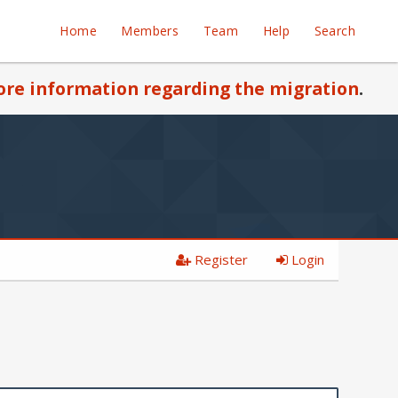
Home
Members
Team
Help
Search
re information regarding the migration
.
Register
Login