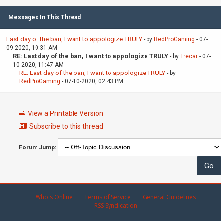
Messages In This Thread
Last day of the ban, I want to appologize TRULY
- by
RedProGaming
- 07-
09-2020, 10:31 AM
RE: Last day of the ban, I want to appologize TRULY
- by
Trecar
- 07-
10-2020, 11:47 AM
RE: Last day of the ban, I want to appologize TRULY
- by
RedProGaming
- 07-10-2020, 02:43 PM
View a Printable Version
Subscribe to this thread
Forum Jump:
Who's Online
Terms of Service
General Guidelines
RSS Syndication