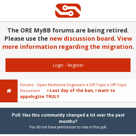
The ORE MyBB forums are being retired.
Please use the
new discussion board
.
View
more information regarding the migration
.
Login
-
Register
Forums - Open Redstone Engineers
Off-Topic
Off-Topic
Last day of the ban, I want to
Discussion
appologize TRULY
Poll: Has this community changed a lot over the past
months?
You do not have permission to vote in this poll.