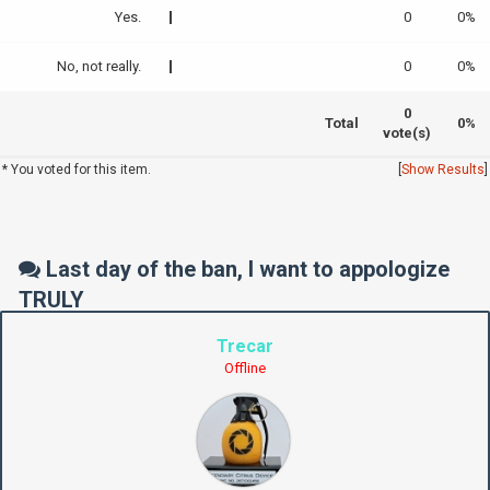
Yes.
0
0%
No, not really.
0
0%
0
Total
0%
vote(s)
* You voted for this item.
[
Show Results
]
Last day of the ban, I want to appologize
TRULY
Trecar
Offline