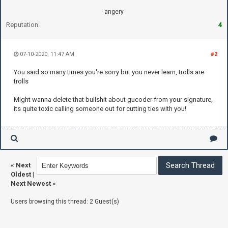
angery
Reputation:
4
07-10-2020, 11:47 AM
#2
You said so many times you're sorry but you never learn, trolls are
trolls
Might wanna delete that bullshit about gucoder from your signature,
its quite toxic calling someone out for cutting ties with you!
«
Next
Oldest
|
Next Newest
»
Users browsing this thread: 2 Guest(s)