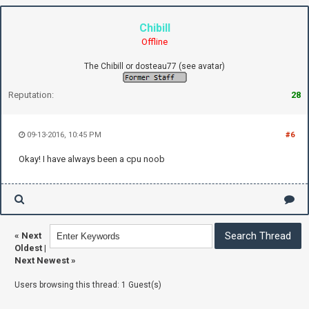
Chibill
Offline
The Chibill or dosteau77 (see avatar)
Reputation:
28
09-13-2016, 10:45 PM
#6
Okay! I have always been a cpu noob
«
Next
Oldest
|
Next Newest
»
Users browsing this thread: 1 Guest(s)