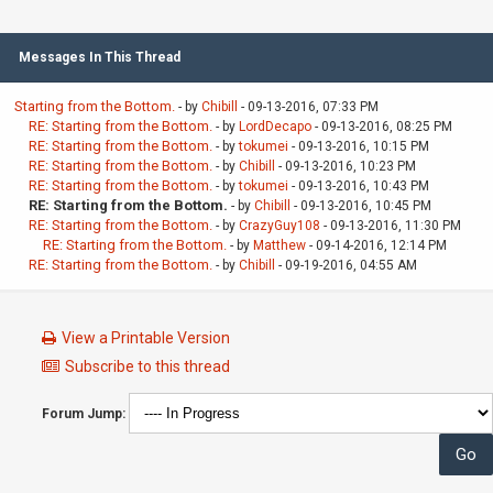
Messages In This Thread
Starting from the Bottom.
- by
Chibill
- 09-13-2016, 07:33 PM
RE: Starting from the Bottom.
- by
LordDecapo
- 09-13-2016, 08:25 PM
RE: Starting from the Bottom.
- by
tokumei
- 09-13-2016, 10:15 PM
RE: Starting from the Bottom.
- by
Chibill
- 09-13-2016, 10:23 PM
RE: Starting from the Bottom.
- by
tokumei
- 09-13-2016, 10:43 PM
RE: Starting from the Bottom.
- by
Chibill
- 09-13-2016, 10:45 PM
RE: Starting from the Bottom.
- by
CrazyGuy108
- 09-13-2016, 11:30 PM
RE: Starting from the Bottom.
- by
Matthew
- 09-14-2016, 12:14 PM
RE: Starting from the Bottom.
- by
Chibill
- 09-19-2016, 04:55 AM
View a Printable Version
Subscribe to this thread
Forum Jump: