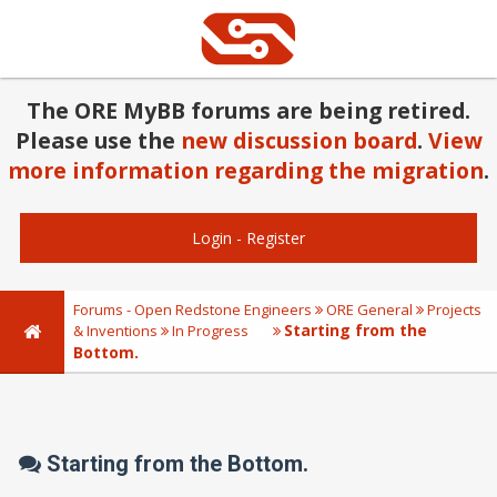
The ORE MyBB forums are being retired.
Please use the
new discussion board
.
View
more information regarding the migration
.
Login
-
Register
Forums - Open Redstone Engineers
ORE General
Projects
Starting from the
& Inventions
In Progress
Bottom.
Starting from the Bottom.