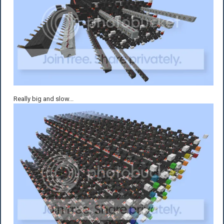
Really big and slow...