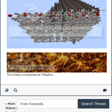
Too many comparators? Maybe...
«
Next
Oldest
|