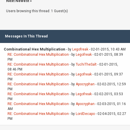
Next Newest
»
Users browsing this thread: 1 Guest(s)
Messages In This Thread
Combinational Hex Multiplication
- by
Legofreak
- 02-01-2015, 10:43 AM
RE: Combinational Hex Multiplication
- by
Legofreak
- 02-01-2015, 08:39
PM
RE: Combinational Hex Multiplication
- by
TuchiTheSalt
- 02-01-2015,
08:46 PM
RE: Combinational Hex Multiplication
- by
Legofreak
- 02-01-2015, 09:37
PM
RE: Combinational Hex Multiplication
- by
Apocryphan
- 02-02-2015, 12:59
PM
RE: Combinational Hex Multiplication
- by
Legofreak
- 02-02-2015, 03:53
PM
RE: Combinational Hex Multiplication
- by
Apocryphan
- 02-03-2015, 01:16
AM
RE: Combinational Hex Multiplication
- by
LordDecapo
- 02-04-2015, 02:27
PM