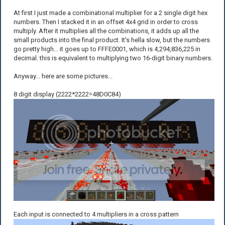
At first I just made a combinational multiplier for a 2 single digit hex
numbers. Then I stacked it in an offset 4x4 grid in order to cross
multiply. After it multiplies all the combinations, it adds up all the
small products into the final product. It's hella slow, but the numbers
go pretty high... it goes up to FFFE0001, which is 4,294,836,225 in
decimal. this is equivalent to multiplying two 16-digit binary numbers.
Anyway... here are some pictures...
8 digit display (2222*2222=48D0C84)
Each input is connected to 4 multipliers in a cross pattern