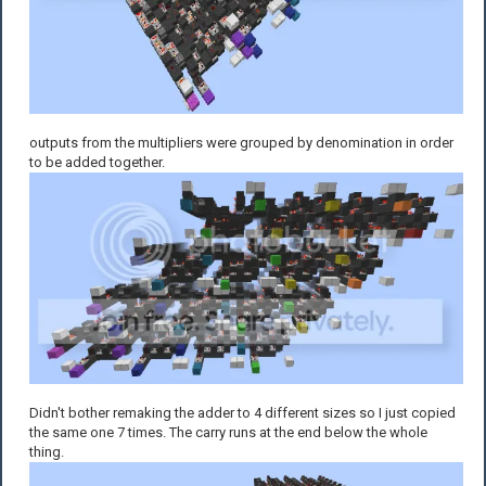
outputs from the multipliers were grouped by denomination in order
to be added together.
Didn't bother remaking the adder to 4 different sizes so I just copied
the same one 7 times. The carry runs at the end below the whole
thing.