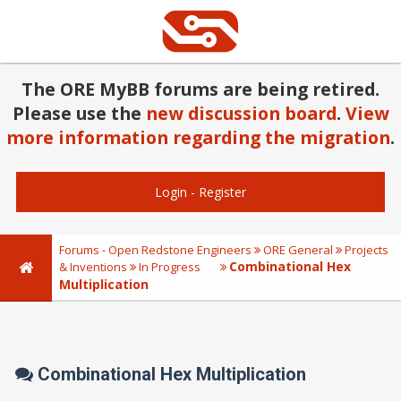
The ORE MyBB forums are being retired.
Please use the
new discussion board
.
View
more information regarding the migration
.
Login
-
Register
Forums - Open Redstone Engineers
ORE General
Projects
Combinational Hex
& Inventions
In Progress
Multiplication
Combinational Hex Multiplication