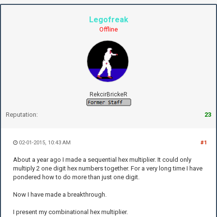
Legofreak
Offline
RekcirBrickeR
Reputation:
23
02-01-2015, 10:43 AM
#1
About a year ago I made a sequential hex multiplier. It could only
multiply 2 one digit hex numbers together. For a very long time I have
pondered how to do more than just one digit.
Now I have made a breakthrough.
I present my combinational hex multiplier.