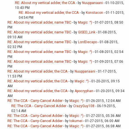
RE: About my vertical adder, the CCA
- by
Nuuppanaani
- 01-10-2015,
10:43 PM
RE: About my vertical adder, the CCA
- by
Konstacon
- 01-11-2015,
04:54 PM
RE: About my vertical adder, name TBC
- by
Magic :^)
- 01-07-2015, 08:50
PM
RE: About my vertical adder, name TBC
- by
GISED_Link
- 01-08-2015,
09:10 AM
RE: About my vertical adder, name TBC
- by
LordDecapo
- 01-08-2015,
02:32 PM
RE: About my vertical adder, name TBC
- by
Magic :^)
- 01-08-2015, 02:54
PM
RE: About my vertical adder, name TBC
- by
Magic :^)
- 01-09-2015, 07:06
PM
RE: About my vertical adder, the CCA
- by
Nuuppanaani
- 01-17-2015,
11:53 PM
RE: About my vertical adder, the CCA
- by
Magic :^)
- 01-20-2015, 09:15
AM
RE: About my vertical adder, the CCA
- by
Apocryphan
- 01-20-2015, 09:34
AM
RE: The CCA - Carry-Cancel Adder
- by
Magic :^)
- 01-26-2015, 12:04 AM
RE: The CCA - Carry-Cancel Adder
- by
CrazyGuy108
- 06-19-2015,
02:14 AM
RE: The CCA - Carry-Cancel Adder
- by
Magic :^)
- 01-27-2015, 05:36 AM
RE: The CCA - Carry-Cancel Adder
- by
tokumei
- 01-27-2015, 06:00 AM
RE: The CCA - Carry-Cancel Adder
- by
Magic :^)
- 01-27-2015, 06:08 AM