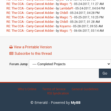
RE: The CCA - Carry-Cancel Adder
- by
Magic :^)
- 05-24-2017, 11:27 AM
RE: The CCA - Carry-Cancel Adder
- by
LambdaPI
- 05-24-2017, 04:04 PM
RE: The CCA - Carry-Cancel Adder
- by
Chibill
- 05-24-2017, 04:28 PM
RE: The CCA - Carry-Cancel Adder
- by
Magic :^)
- 05-25-2017, 10:25 PM
RE: The CCA - Carry-Cancel Adder
- by
Chibill
- 05-26-2017, 01:28 AM
RE: The CCA - Carry-Cancel Adder
- by
Koyarno
- 05-28-2017, 09:55 AM
RE: The CCA - Carry-Cancel Adder
- by
Magic :^)
- 06-06-2017, 03:14 AM
View a Printable Version
Subscribe to this thread
Forum Jump:
Who's Online
Terms of Service
General Guidelines
RSS Syndication
© Emerald - Powered by
MyBB