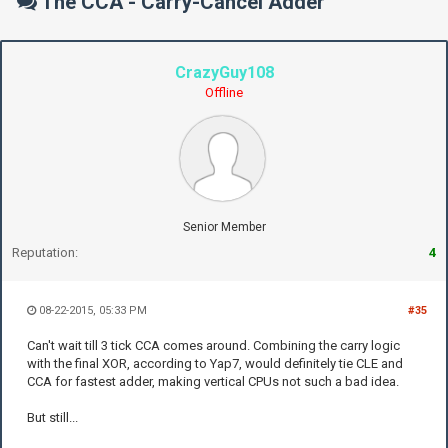
The CCA - Carry-Cancel Adder
CrazyGuy108
Offline
Senior Member
Reputation:
4
08-22-2015, 05:33 PM
#35
Can't wait till 3 tick CCA comes around. Combining the carry logic
with the final XOR, according to Yap7, would definitely tie CLE and
CCA for fastest adder, making vertical CPUs not such a bad idea.
But still...