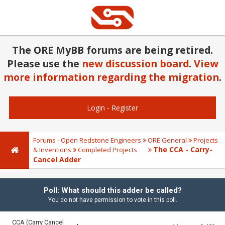
The ORE MyBB forums are being retired.
Please use the
new discussion board
.
View
more information regarding the migration
.
Login
-
Register
Forums - Open Redstone Engineers
ORE General
Projects
The CCA - Carry-
& Inventions
Completed Projects
Cancel Adder
Poll: What should this adder be called?
You do not have permission to vote in this poll.
CCA (Carry Cancel