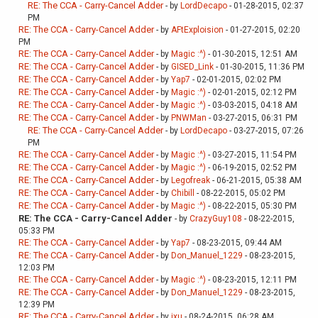
RE: The CCA - Carry-Cancel Adder
- by
LordDecapo
- 01-28-2015, 02:37
PM
RE: The CCA - Carry-Cancel Adder
- by
AFtExploision
- 01-27-2015, 02:20
PM
RE: The CCA - Carry-Cancel Adder
- by
Magic :^)
- 01-30-2015, 12:51 AM
RE: The CCA - Carry-Cancel Adder
- by
GISED_Link
- 01-30-2015, 11:36 PM
RE: The CCA - Carry-Cancel Adder
- by
Yap7
- 02-01-2015, 02:02 PM
RE: The CCA - Carry-Cancel Adder
- by
Magic :^)
- 02-01-2015, 02:12 PM
RE: The CCA - Carry-Cancel Adder
- by
Magic :^)
- 03-03-2015, 04:18 AM
RE: The CCA - Carry-Cancel Adder
- by
PNWMan
- 03-27-2015, 06:31 PM
RE: The CCA - Carry-Cancel Adder
- by
LordDecapo
- 03-27-2015, 07:26
PM
RE: The CCA - Carry-Cancel Adder
- by
Magic :^)
- 03-27-2015, 11:54 PM
RE: The CCA - Carry-Cancel Adder
- by
Magic :^)
- 06-19-2015, 02:52 PM
RE: The CCA - Carry-Cancel Adder
- by
Legofreak
- 06-21-2015, 05:38 AM
RE: The CCA - Carry-Cancel Adder
- by
Chibill
- 08-22-2015, 05:02 PM
RE: The CCA - Carry-Cancel Adder
- by
Magic :^)
- 08-22-2015, 05:30 PM
RE: The CCA - Carry-Cancel Adder
- by
CrazyGuy108
- 08-22-2015,
05:33 PM
RE: The CCA - Carry-Cancel Adder
- by
Yap7
- 08-23-2015, 09:44 AM
RE: The CCA - Carry-Cancel Adder
- by
Don_Manuel_1229
- 08-23-2015,
12:03 PM
RE: The CCA - Carry-Cancel Adder
- by
Magic :^)
- 08-23-2015, 12:11 PM
RE: The CCA - Carry-Cancel Adder
- by
Don_Manuel_1229
- 08-23-2015,
12:39 PM
RE: The CCA - Carry-Cancel Adder
- by
jxu
- 08-24-2015, 06:28 AM