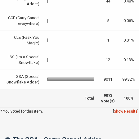
44
0.48%
Adder)
CCE (Carry Cancel
5
0.06%
Everywhere)
CLE (Fask You
1
0.01%
Magic)
ISS (I'm a Special
12
0.13%
Snowflake)
SSA (Special
9011
99.32%
Snowflake Adder)
9073
Total
100%
vote(s)
* You voted for this item.
[
Show Results
]