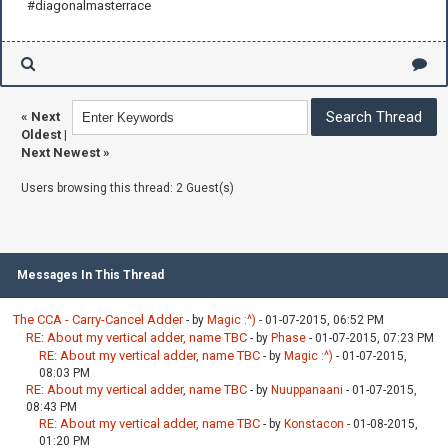
#diagonalmasterrace
«
Next
Oldest
|
Next Newest
»
Users browsing this thread: 2 Guest(s)
Messages In This Thread
The CCA - Carry-Cancel Adder
- by
Magic :^)
- 01-07-2015, 06:52 PM
RE: About my vertical adder, name TBC
- by
Phase
- 01-07-2015, 07:23 PM
RE: About my vertical adder, name TBC
- by
Magic :^)
- 01-07-2015,
08:03 PM
RE: About my vertical adder, name TBC
- by
Nuuppanaani
- 01-07-2015,
08:43 PM
RE: About my vertical adder, name TBC
- by
Konstacon
- 01-08-2015,
01:20 PM