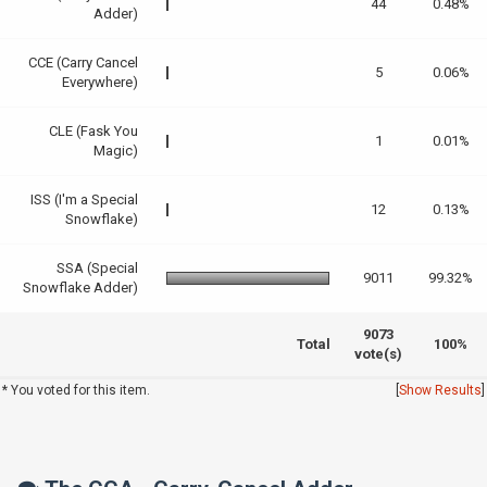
44
0.48%
Adder)
CCE (Carry Cancel
5
0.06%
Everywhere)
CLE (Fask You
1
0.01%
Magic)
ISS (I'm a Special
12
0.13%
Snowflake)
SSA (Special
9011
99.32%
Snowflake Adder)
9073
Total
100%
vote(s)
* You voted for this item.
[
Show Results
]