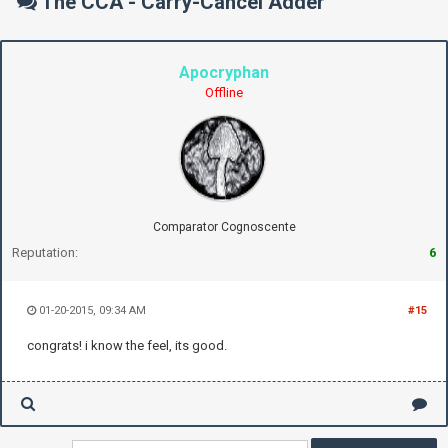
The CCA - Carry-Cancel Adder
Apocryphan
Offline
Comparator Cognoscente
Reputation:
6
01-20-2015, 09:34 AM
#15
congrats! i know the feel, its good.