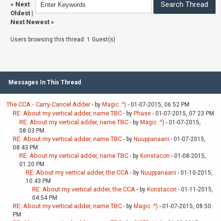
«
Next
Oldest
|
Next Newest
»
Users browsing this thread: 1 Guest(s)
Messages In This Thread
The CCA - Carry-Cancel Adder
- by
Magic :^)
- 01-07-2015, 06:52 PM
RE: About my vertical adder, name TBC
- by
Phase
- 01-07-2015, 07:23 PM
RE: About my vertical adder, name TBC
- by
Magic :^)
- 01-07-2015,
08:03 PM
RE: About my vertical adder, name TBC
- by
Nuuppanaani
- 01-07-2015,
08:43 PM
RE: About my vertical adder, name TBC
- by
Konstacon
- 01-08-2015,
01:20 PM
RE: About my vertical adder, the CCA
- by
Nuuppanaani
- 01-10-2015,
10:43 PM
RE: About my vertical adder, the CCA
- by
Konstacon
- 01-11-2015,
04:54 PM
RE: About my vertical adder, name TBC
- by
Magic :^)
- 01-07-2015, 08:50
PM