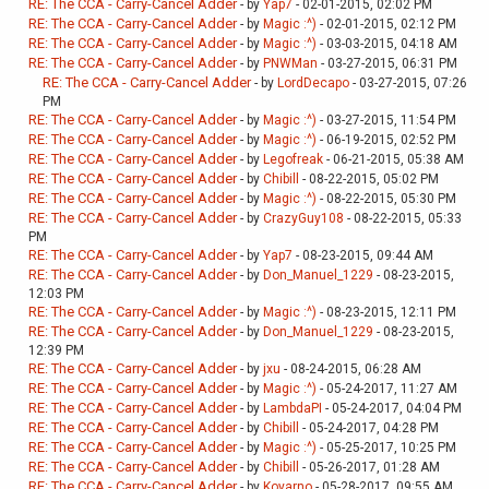
RE: The CCA - Carry-Cancel Adder
- by
Yap7
- 02-01-2015, 02:02 PM
RE: The CCA - Carry-Cancel Adder
- by
Magic :^)
- 02-01-2015, 02:12 PM
RE: The CCA - Carry-Cancel Adder
- by
Magic :^)
- 03-03-2015, 04:18 AM
RE: The CCA - Carry-Cancel Adder
- by
PNWMan
- 03-27-2015, 06:31 PM
RE: The CCA - Carry-Cancel Adder
- by
LordDecapo
- 03-27-2015, 07:26
PM
RE: The CCA - Carry-Cancel Adder
- by
Magic :^)
- 03-27-2015, 11:54 PM
RE: The CCA - Carry-Cancel Adder
- by
Magic :^)
- 06-19-2015, 02:52 PM
RE: The CCA - Carry-Cancel Adder
- by
Legofreak
- 06-21-2015, 05:38 AM
RE: The CCA - Carry-Cancel Adder
- by
Chibill
- 08-22-2015, 05:02 PM
RE: The CCA - Carry-Cancel Adder
- by
Magic :^)
- 08-22-2015, 05:30 PM
RE: The CCA - Carry-Cancel Adder
- by
CrazyGuy108
- 08-22-2015, 05:33
PM
RE: The CCA - Carry-Cancel Adder
- by
Yap7
- 08-23-2015, 09:44 AM
RE: The CCA - Carry-Cancel Adder
- by
Don_Manuel_1229
- 08-23-2015,
12:03 PM
RE: The CCA - Carry-Cancel Adder
- by
Magic :^)
- 08-23-2015, 12:11 PM
RE: The CCA - Carry-Cancel Adder
- by
Don_Manuel_1229
- 08-23-2015,
12:39 PM
RE: The CCA - Carry-Cancel Adder
- by
jxu
- 08-24-2015, 06:28 AM
RE: The CCA - Carry-Cancel Adder
- by
Magic :^)
- 05-24-2017, 11:27 AM
RE: The CCA - Carry-Cancel Adder
- by
LambdaPI
- 05-24-2017, 04:04 PM
RE: The CCA - Carry-Cancel Adder
- by
Chibill
- 05-24-2017, 04:28 PM
RE: The CCA - Carry-Cancel Adder
- by
Magic :^)
- 05-25-2017, 10:25 PM
RE: The CCA - Carry-Cancel Adder
- by
Chibill
- 05-26-2017, 01:28 AM
RE: The CCA - Carry-Cancel Adder
- by
Koyarno
- 05-28-2017, 09:55 AM