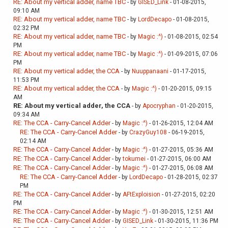
RE: About my vertical adder, name TBC
- by
GISED_Link
- 01-08-2015,
09:10 AM
RE: About my vertical adder, name TBC
- by
LordDecapo
- 01-08-2015,
02:32 PM
RE: About my vertical adder, name TBC
- by
Magic :^)
- 01-08-2015, 02:54
PM
RE: About my vertical adder, name TBC
- by
Magic :^)
- 01-09-2015, 07:06
PM
RE: About my vertical adder, the CCA
- by
Nuuppanaani
- 01-17-2015,
11:53 PM
RE: About my vertical adder, the CCA
- by
Magic :^)
- 01-20-2015, 09:15
AM
RE: About my vertical adder, the CCA
- by
Apocryphan
- 01-20-2015,
09:34 AM
RE: The CCA - Carry-Cancel Adder
- by
Magic :^)
- 01-26-2015, 12:04 AM
RE: The CCA - Carry-Cancel Adder
- by
CrazyGuy108
- 06-19-2015,
02:14 AM
RE: The CCA - Carry-Cancel Adder
- by
Magic :^)
- 01-27-2015, 05:36 AM
RE: The CCA - Carry-Cancel Adder
- by
tokumei
- 01-27-2015, 06:00 AM
RE: The CCA - Carry-Cancel Adder
- by
Magic :^)
- 01-27-2015, 06:08 AM
RE: The CCA - Carry-Cancel Adder
- by
LordDecapo
- 01-28-2015, 02:37
PM
RE: The CCA - Carry-Cancel Adder
- by
AFtExploision
- 01-27-2015, 02:20
PM
RE: The CCA - Carry-Cancel Adder
- by
Magic :^)
- 01-30-2015, 12:51 AM
RE: The CCA - Carry-Cancel Adder
- by
GISED_Link
- 01-30-2015, 11:36 PM