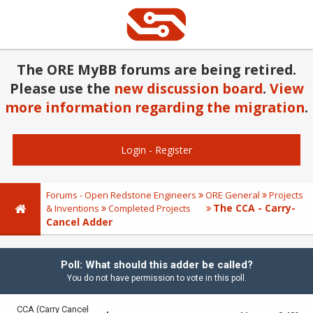
The ORE MyBB forums are being retired.
Please use the
new discussion board
.
View
more information regarding the migration
.
Login
-
Register
Forums - Open Redstone Engineers
ORE General
Projects
The CCA - Carry-
& Inventions
Completed Projects
Cancel Adder
Poll: What should this adder be called?
You do not have permission to vote in this poll.
CCA (Carry Cancel