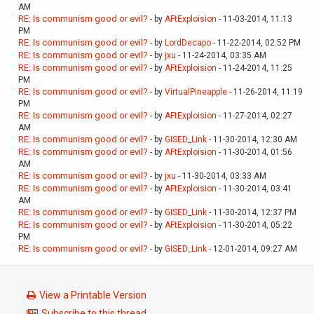
AM
RE: Is communism good or evil?
- by
AFtExploision
- 11-03-2014, 11:13
PM
RE: Is communism good or evil?
- by
LordDecapo
- 11-22-2014, 02:52 PM
RE: Is communism good or evil?
- by
jxu
- 11-24-2014, 03:35 AM
RE: Is communism good or evil?
- by
AFtExploision
- 11-24-2014, 11:25
PM
RE: Is communism good or evil?
- by
VirtualPineapple
- 11-26-2014, 11:19
PM
RE: Is communism good or evil?
- by
AFtExploision
- 11-27-2014, 02:27
AM
RE: Is communism good or evil?
- by
GISED_Link
- 11-30-2014, 12:30 AM
RE: Is communism good or evil?
- by
AFtExploision
- 11-30-2014, 01:56
AM
RE: Is communism good or evil?
- by
jxu
- 11-30-2014, 03:33 AM
RE: Is communism good or evil?
- by
AFtExploision
- 11-30-2014, 03:41
AM
RE: Is communism good or evil?
- by
GISED_Link
- 11-30-2014, 12:37 PM
RE: Is communism good or evil?
- by
AFtExploision
- 11-30-2014, 05:22
PM
RE: Is communism good or evil?
- by
GISED_Link
- 12-01-2014, 09:27 AM
View a Printable Version
Subscribe to this thread