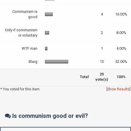
Communism is
4
16.00%
good
Only if communism
2
8.00%
is voluntary
WTF man
1
4.00%
Blarg
13
52.00%
25
Total
100%
vote(s)
* You voted for this item.
[
Show Results
]
Is communism good or evil?