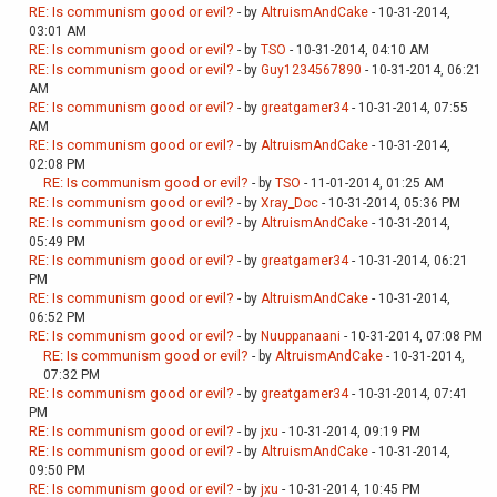
RE: Is communism good or evil?
- by
AltruismAndCake
- 10-31-2014,
03:01 AM
RE: Is communism good or evil?
- by
TSO
- 10-31-2014, 04:10 AM
RE: Is communism good or evil?
- by
Guy1234567890
- 10-31-2014, 06:21
AM
RE: Is communism good or evil?
- by
greatgamer34
- 10-31-2014, 07:55
AM
RE: Is communism good or evil?
- by
AltruismAndCake
- 10-31-2014,
02:08 PM
RE: Is communism good or evil?
- by
TSO
- 11-01-2014, 01:25 AM
RE: Is communism good or evil?
- by
Xray_Doc
- 10-31-2014, 05:36 PM
RE: Is communism good or evil?
- by
AltruismAndCake
- 10-31-2014,
05:49 PM
RE: Is communism good or evil?
- by
greatgamer34
- 10-31-2014, 06:21
PM
RE: Is communism good or evil?
- by
AltruismAndCake
- 10-31-2014,
06:52 PM
RE: Is communism good or evil?
- by
Nuuppanaani
- 10-31-2014, 07:08 PM
RE: Is communism good or evil?
- by
AltruismAndCake
- 10-31-2014,
07:32 PM
RE: Is communism good or evil?
- by
greatgamer34
- 10-31-2014, 07:41
PM
RE: Is communism good or evil?
- by
jxu
- 10-31-2014, 09:19 PM
RE: Is communism good or evil?
- by
AltruismAndCake
- 10-31-2014,
09:50 PM
RE: Is communism good or evil?
- by
jxu
- 10-31-2014, 10:45 PM