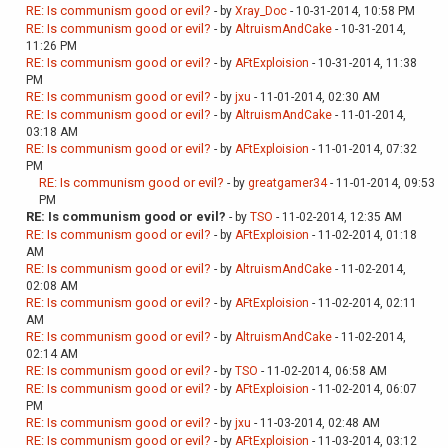
RE: Is communism good or evil?
- by
Xray_Doc
- 10-31-2014, 10:58 PM
RE: Is communism good or evil?
- by
AltruismAndCake
- 10-31-2014,
11:26 PM
RE: Is communism good or evil?
- by
AFtExploision
- 10-31-2014, 11:38
PM
RE: Is communism good or evil?
- by
jxu
- 11-01-2014, 02:30 AM
RE: Is communism good or evil?
- by
AltruismAndCake
- 11-01-2014,
03:18 AM
RE: Is communism good or evil?
- by
AFtExploision
- 11-01-2014, 07:32
PM
RE: Is communism good or evil?
- by
greatgamer34
- 11-01-2014, 09:53
PM
RE: Is communism good or evil?
- by
TSO
- 11-02-2014, 12:35 AM
RE: Is communism good or evil?
- by
AFtExploision
- 11-02-2014, 01:18
AM
RE: Is communism good or evil?
- by
AltruismAndCake
- 11-02-2014,
02:08 AM
RE: Is communism good or evil?
- by
AFtExploision
- 11-02-2014, 02:11
AM
RE: Is communism good or evil?
- by
AltruismAndCake
- 11-02-2014,
02:14 AM
RE: Is communism good or evil?
- by
TSO
- 11-02-2014, 06:58 AM
RE: Is communism good or evil?
- by
AFtExploision
- 11-02-2014, 06:07
PM
RE: Is communism good or evil?
- by
jxu
- 11-03-2014, 02:48 AM
RE: Is communism good or evil?
- by
AFtExploision
- 11-03-2014, 03:12