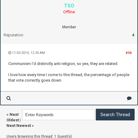
TSO
Offline
Member
Reputation:
4
11-02-2014, 12:35 AM
#36
Communism I'd distinctly anti-religion, so yes, they are related.
I love how every time I come to this thread, the percentage of people
that vote correctly goes down.
«
Next
Oldest
|
Next Newest
»
Users browsing this thread: 1 Guest(s)