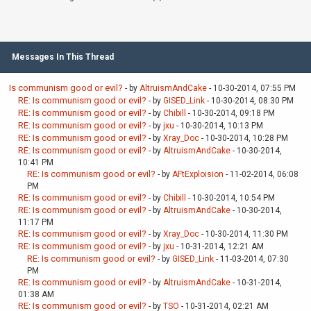
Messages In This Thread
Is communism good or evil?
- by
AltruismAndCake
- 10-30-2014, 07:55 PM
RE: Is communism good or evil?
- by
GISED_Link
- 10-30-2014, 08:30 PM
RE: Is communism good or evil?
- by
Chibill
- 10-30-2014, 09:18 PM
RE: Is communism good or evil?
- by
jxu
- 10-30-2014, 10:13 PM
RE: Is communism good or evil?
- by
Xray_Doc
- 10-30-2014, 10:28 PM
RE: Is communism good or evil?
- by
AltruismAndCake
- 10-30-2014,
10:41 PM
RE: Is communism good or evil?
- by
AFtExploision
- 11-02-2014, 06:08
PM
RE: Is communism good or evil?
- by
Chibill
- 10-30-2014, 10:54 PM
RE: Is communism good or evil?
- by
AltruismAndCake
- 10-30-2014,
11:17 PM
RE: Is communism good or evil?
- by
Xray_Doc
- 10-30-2014, 11:30 PM
RE: Is communism good or evil?
- by
jxu
- 10-31-2014, 12:21 AM
RE: Is communism good or evil?
- by
GISED_Link
- 11-03-2014, 07:30
PM
RE: Is communism good or evil?
- by
AltruismAndCake
- 10-31-2014,
01:38 AM
RE: Is communism good or evil?
- by
TSO
- 10-31-2014, 02:21 AM