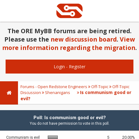
The ORE MyBB forums are being retired.
Please use the
new discussion board
.
View
more information regarding the migration
.
Login
-
Register
Forums - Open Redstone Engineers
Off-Topic
Off-Topic
Is communism good or
Discussion
Shenanigans
evil?
Poll: Is communism good or evil?
You do not have permission to vote in this poll.
Communism is evil
5
20.00%