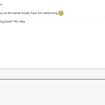
PM
 on the server Koala, have fun redstoning
ing back? No idea.