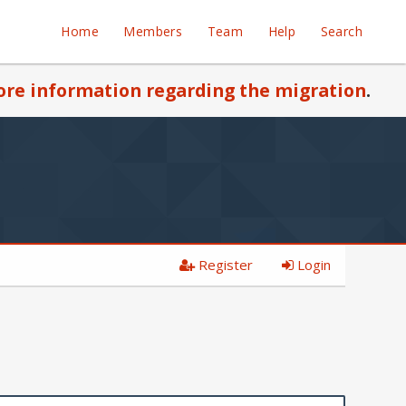
Home
Members
Team
Help
Search
re information regarding the migration
.
Register
Login