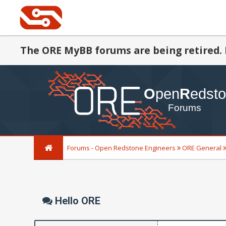
The ORE MyBB forums are being retired. 
Forums - Open Redstone Engineers
ORE General
Hello ORE