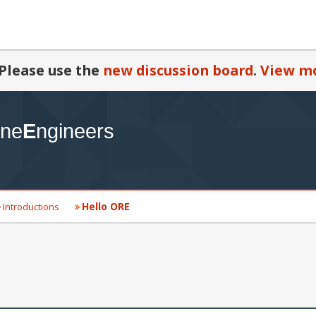
Please use the
new discussion board
.
View mo
Hello ORE
Introductions