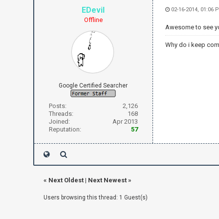
EDevil
02-16-2014, 01:06 
Offline
Awesome to see you
Why do i keep com
Google Certified Searcher
Posts:
2,126
Threads:
168
Joined:
Apr 2013
Reputation:
57
«
Next Oldest
|
Next Newest
»
Users browsing this thread: 1 Guest(s)