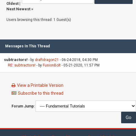
Oldest
|
Next Newest
»
Users browsing this thread: 1 Guest(s)
Messages In This Thread
subtractors!
- by
draftdragon21
- 06-24-2018, 04:30 PM
RE: subtractors!
- by
FusionBolt
- 05-21-2020, 11:57 PM
View a Printable Version
Subscribe to this thread
Forum Jump: