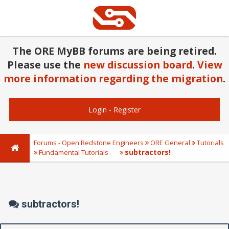
The ORE MyBB forums are being retired.
Please use the
new discussion board
.
View
more information regarding the migration
.
Login
-
Register
Forums - Open Redstone Engineers
ORE General
Tutorials
subtractors!
Fundamental Tutorials
subtractors!