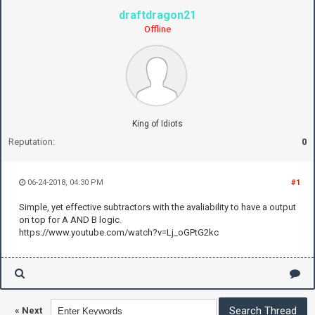
draftdragon21
Offline
King of Idiots
Reputation:
0
06-24-2018, 04:30 PM
#1
Simple, yet effective subtractors with the avaliability to have a output
on top for A AND B logic.
https://www.youtube.com/watch?v=Lj_oGPtG2kc
«
Next