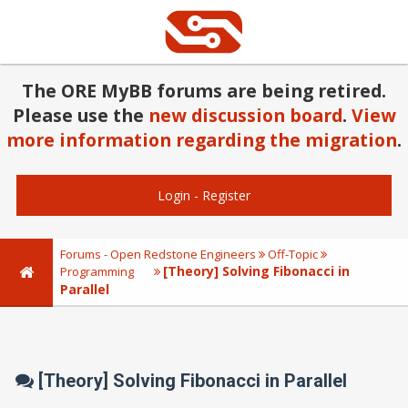
The ORE MyBB forums are being retired.
Please use the
new discussion board
.
View
more information regarding the migration
.
Login
-
Register
Forums - Open Redstone Engineers
Off-Topic
[Theory] Solving Fibonacci in
Programming
Parallel
[Theory] Solving Fibonacci in Parallel