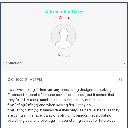
AltruismAndCake
Offline
Member
Reputation:
5
04-10-2015, 10:39 PM
#1
I was wondering if there are any preexisting designs for solving
Fibonacci in parallel? I found some "examples", but it seems that
they failed to reuse numbers. For example they made set
fib(9)=fib(8)+fib(7) and when solving fib(8) they do
fib(8)=fib(7)+fib(6). It seems that they only use parallel because they
are using an inefficient way of solving Fibonacci... recalculating
everything over and over again, never storing values for future use.