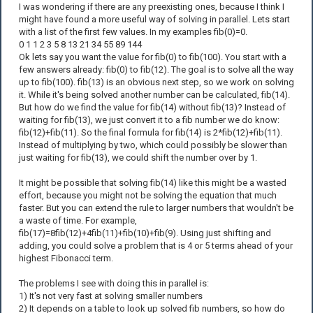
I was wondering if there are any preexisting ones, because I think I
might have found a more useful way of solving in parallel. Lets start
with a list of the first few values. In my examples fib(0)=0.
0 1 1 2 3 5 8 13 21 34 55 89 144
Ok lets say you want the value for fib(0) to fib(100). You start with a
few answers already: fib(0) to fib(12). The goal is to solve all the way
up to fib(100). fib(13) is an obvious next step, so we work on solving
it. While it's being solved another number can be calculated, fib(14).
But how do we find the value for fib(14) without fib(13)? Instead of
waiting for fib(13), we just convert it to a fib number we do know:
fib(12)+fib(11). So the final formula for fib(14) is 2*fib(12)+fib(11).
Instead of multiplying by two, which could possibly be slower than
just waiting for fib(13), we could shift the number over by 1.
It might be possible that solving fib(14) like this might be a wasted
effort, because you might not be solving the equation that much
faster. But you can extend the rule to larger numbers that wouldn't be
a waste of time. For example,
fib(17)=8fib(12)+4fib(11)+fib(10)+fib(9). Using just shifting and
adding, you could solve a problem that is 4 or 5 terms ahead of your
highest Fibonacci term.
The problems I see with doing this in parallel is:
1) It's not very fast at solving smaller numbers
2) It depends on a table to look up solved fib numbers, so how do