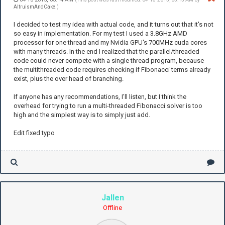
AltruismAndCake
.)
I decided to test my idea with actual code, and it turns out that it's not
so easy in implementation. For my test I used a 3.8GHz AMD
processor for one thread and my Nvidia GPU's 700MHz cuda cores
with many threads. In the end I realized that the parallel/threaded
code could never compete with a single thread program, because
the multithreaded code requires checking if Fibonacci terms already
exist, plus the over head of branching.
If anyone has any recommendations, I'll listen, but I think the
overhead for trying to run a multi-threaded Fibonacci solver is too
high and the simplest way is to simply just add.
Edit fixed typo
Jallen
Offline