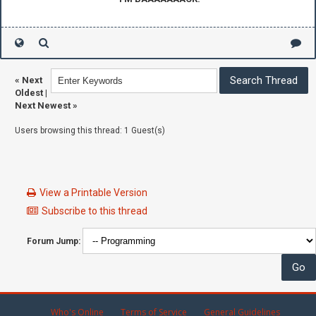
«
Next
Oldest
|
Next Newest
»
Users browsing this thread: 1 Guest(s)
View a Printable Version
Subscribe to this thread
Forum Jump:
Who's Online
Terms of Service
General Guidelines