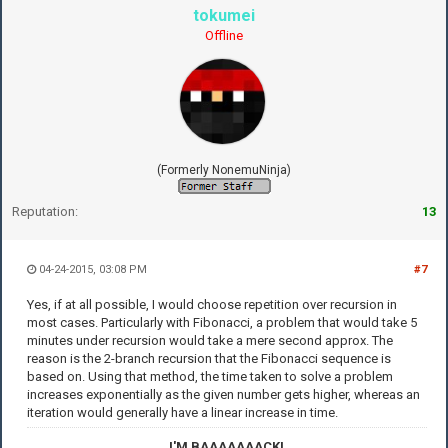
tokumei
Offline
(Formerly NonemuNinja)
Reputation:
13
04-24-2015, 03:08 PM
#7
Yes, if at all possible, I would choose repetition over recursion in
most cases. Particularly with Fibonacci, a problem that would take 5
minutes under recursion would take a mere second approx. The
reason is the 2-branch recursion that the Fibonacci sequence is
based on. Using that method, the time taken to solve a problem
increases exponentially as the given number gets higher, whereas an
iteration would generally have a linear increase in time.
I'M BAAAAAAACK!