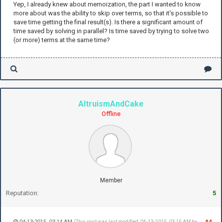
Yep, I already knew about memoization, the part I wanted to know
more about was the ability to skip over terms, so that it's possible to
save time getting the final result(s). Is there a significant amount of
time saved by solving in parallel? Is time saved by trying to solve two
(or more) terms at the same time?
AltruismAndCake
Offline
Member
Reputation:
5
04-13-2015, 03:14 AM
#4
(This post was last modified: 04-13-2015, 03:15 AM by