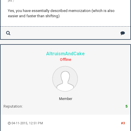
jxu
.)
Yes, you have essentially described memoization (which is also
easier and faster than shifting)
AltruismAndCake
Offline
Member
Reputation:
5
04-11-2015, 12:51 PM
#3