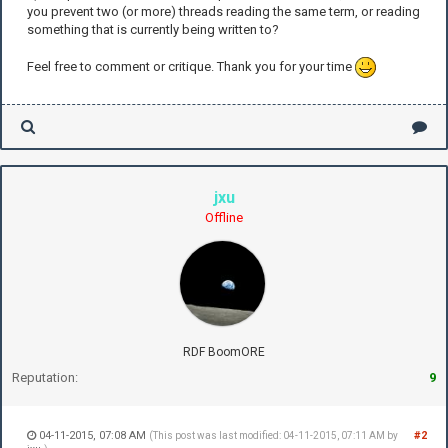
you prevent two (or more) threads reading the same term, or reading
something that is currently being written to?
Feel free to comment or critique. Thank you for your time
jxu
Offline
RDF BoomORE
Reputation:
9
04-11-2015, 07:08 AM
#2
(This post was last modified: 04-11-2015, 07:11 AM by