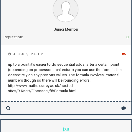
Junior Member
Reputation:
3
04-13-2015, 12:40 PM
#5
up to a point it's easier to do sequential adds, after a certain point
(depending on processor architecture) you can use the formula that
doesn't rely on any previous values. The formula involves irrational
numbers though so there will be rounding errors:
http://www.maths.surrey.ac.uk/hosted-
sites/R.Knott/Fibonacci/fibFormula.html
jxu