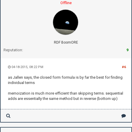
Offline
RDF BoomORE
Reputation:
9
04-18-2015, 08:22 PM
#6
as Jallen says, the closed form formula is by far the best for finding
individual terms
memoization is much more efficient than skipping terms. sequential
adds are essentially the same method but in reverse (bottom up)