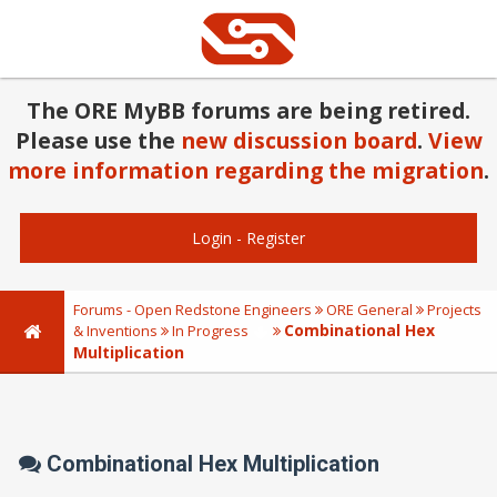
The ORE MyBB forums are being retired.
Please use the
new discussion board
.
View
more information regarding the migration
.
Login
-
Register
Forums - Open Redstone Engineers
ORE General
Projects
Combinational Hex
& Inventions
In Progress
Multiplication
Combinational Hex Multiplication