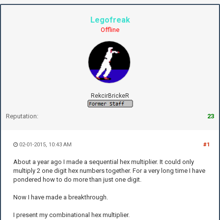
Legofreak
Offline
RekcirBrickeR
Reputation:
23
02-01-2015, 10:43 AM
#1
About a year ago I made a sequential hex multiplier. It could only
multiply 2 one digit hex numbers together. For a very long time I have
pondered how to do more than just one digit.
Now I have made a breakthrough.
I present my combinational hex multiplier.