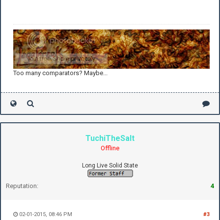
Too many comparators? Maybe...
TuchiTheSalt
Offline
Long Live Solid State
Reputation:
4
02-01-2015, 08:46 PM
#3