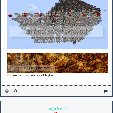
Too many comparators? Maybe...
Legofreak