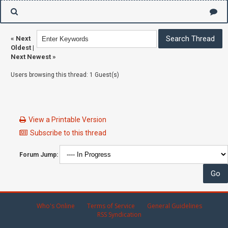
«
Next
Oldest
|
Next Newest
»
Users browsing this thread: 1 Guest(s)
View a Printable Version
Subscribe to this thread
Forum Jump:
Who's Online
Terms of Service
General Guidelines
RSS Syndication