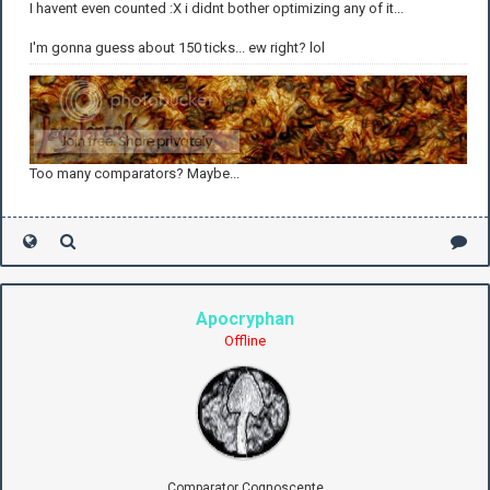
I havent even counted :X i didnt bother optimizing any of it...
I'm gonna guess about 150 ticks... ew right? lol
Too many comparators? Maybe...
Apocryphan
Offline
Comparator Cognoscente