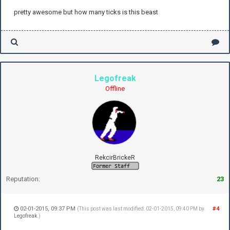
pretty awesome but how many ticks is this beast
Legofreak
Offline
RekcirBrickeR
Reputation:
23
02-01-2015, 09:37 PM
#4
(This post was last modified: 02-01-2015, 09:40 PM by
Legofreak
.)