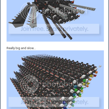
Really big and slow...