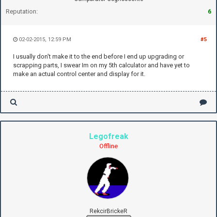
Reputation:
6
02-02-2015, 12:59 PM
#5
I usually don't make it to the end before I end up upgrading or
scrapping parts, I swear Im on my 5th calculator and have yet to
make an actual control center and display for it.
Legofreak
Offline
RekcirBrickeR