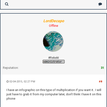
LordDecapo
Offline
#Rekekt
Reputation:
31
02-04-2015, 02:27 PM
#8
I have an infographic on this type of multiplication if you want it.. I will
just have to grab it from my computer later, don't think I have it on this
phone