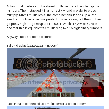
At first I just made a combinational multiplier for a 2 single digit hex
numbers. Then I stacked it in an offset 4x4 grid in order to cross
multiply. After it multiplies all the combinations, it adds up all the
small products into the final product. It's hella slow, but the numbers
go pretty high... it goes up to FFFE0001, which is 4,294,836,225 in
decimal. this is equivalent to multiplying two 16-digit binary numbers.
Anyway... here are some pictures...
8 digit display (2222*2222=48D0C84)
Each input is connected to 4 multipliers in a cross pattern