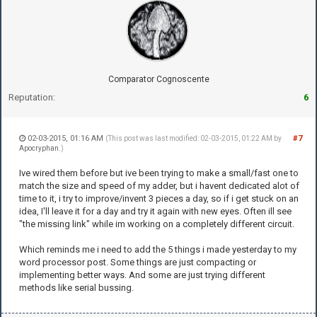
Comparator Cognoscente
Reputation:
6
02-03-2015, 01:16 AM
#7
(This post was last modified: 02-03-2015, 01:22 AM by
Apocryphan
.)
Ive wired them before but ive been trying to make a small/fast one to
match the size and speed of my adder, but i havent dedicated alot of
time to it, i try to improve/invent 3 pieces a day, so if i get stuck on an
idea, I'll leave it for a day and try it again with new eyes. Often ill see
"the missing link" while im working on a completely different circuit.
Which reminds me i need to add the 5 things i made yesterday to my
word processor post. Some things are just compacting or
implementing better ways. And some are just trying different
methods like serial bussing.