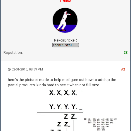
Offline
RekcirBrickeR
Reputation:
23
02-01-2015, 08:39 PM
#2
here's the picture i made to help me figure out how to add up the
partial products. kinda hard to see it when not full size...