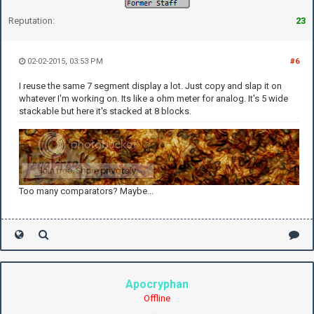
Reputation:
23
02-02-2015, 03:53 PM
#6
I reuse the same 7 segment display a lot. Just copy and slap it on
whatever I'm working on. Its like a ohm meter for analog. It's 5 wide
stackable but here it's stacked at 8 blocks.
Too many comparators? Maybe...
Apocryphan
Offline