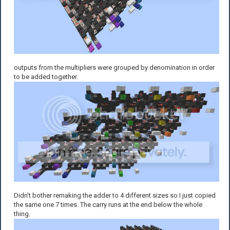
outputs from the multipliers were grouped by denomination in order
to be added together.
Didn't bother remaking the adder to 4 different sizes so I just copied
the same one 7 times. The carry runs at the end below the whole
thing.