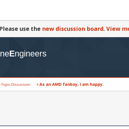
Please use the
new discussion board
.
View mo
As an AMD fanboy, I am happy.
-Topic Discussion