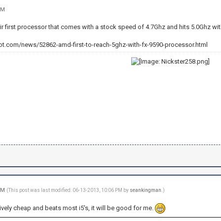
PM
ir first processor that comes with a stock speed of 4.7Ghz and hits 5.0Ghz wit
ot.com/news/52862-amd-first-to-reach-5ghz-with-fx-9590-processor.html
 PM
(This post was last modified: 06-13-2013, 10:06 PM by
seankingman
.)
atively cheap and beats most i5's, it will be good for me.