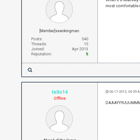
most comfortable 
[Member]seankingman:
Posts:
540
Threads:
15
Joined:
Apr 2013
Reputation:
5
tello14
06-17-2013, 04:09 
Offline
DAAAYYYUUUMM