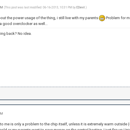
 PM
(This post was last modified: 06-16-2013, 10:31 PM by
EDevil
.)
bout the power usage of the thing, i still live with my parents
Problem for me 
ts a good overclocker as well...
ing back? No idea.
PM
to me is only a problem to the chip itself, unless it is extremely warm outside
y cold or my parents want to save money on the central heating, I just fire up