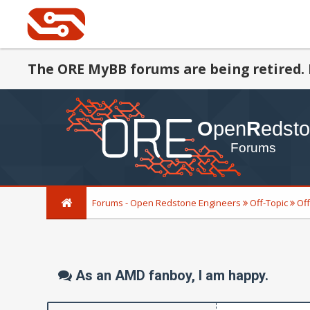
The ORE MyBB forums are being retired. 
Forums - Open Redstone Engineers
Off-Topic
Off
As an AMD fanboy, I am happy.