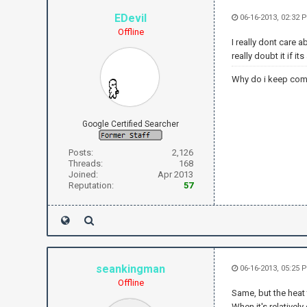
EDevil
06-16-2013, 02:32
Offline
I really dont care a
really doubt it if i
Why do i keep com
Google Certified Searcher
Posts:
2,126
Threads:
168
Joined:
Apr 2013
Reputation:
57
seankingman
06-16-2013, 05:25 
Offline
Same, but the heat 
When it's relativel