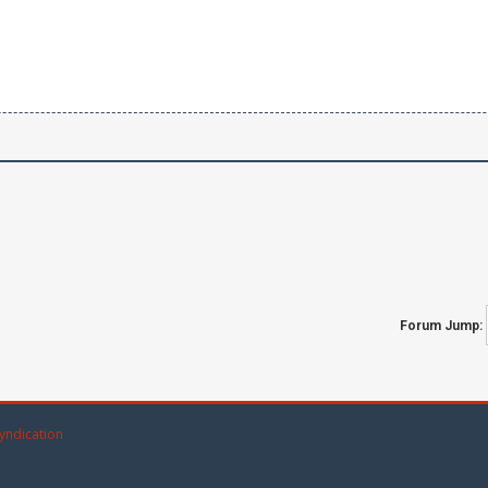
Forum Jump:
yndication