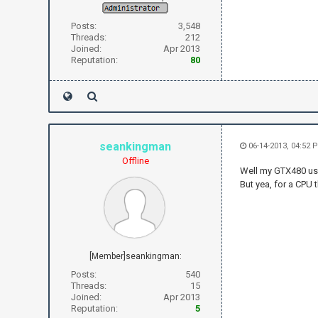
Posts:
3,548
Threads:
212
Joined:
Apr 2013
Reputation:
80
seankingman
06-14-2013, 04:52 
Offline
Well my GTX480 use
But yea, for a CPU th
[Member]seankingman:
Posts:
540
Threads:
15
Joined:
Apr 2013
Reputation:
5