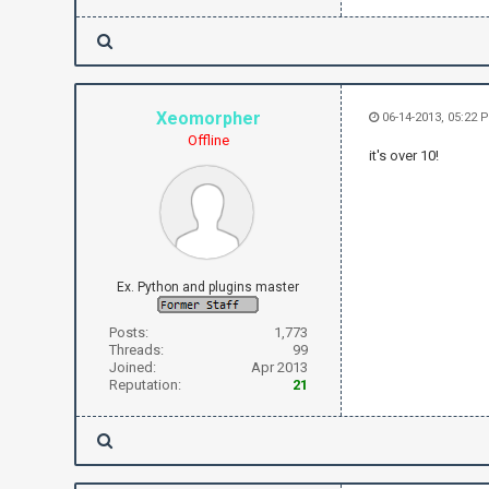
Xeomorpher
06-14-2013, 05:22 
Offline
it's over 10!
Ex. Python and plugins master
Posts:
1,773
Threads:
99
Joined:
Apr 2013
Reputation:
21