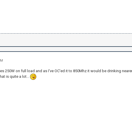
PM
s 250W on full load and as I've OC'ed it to 850Mhz it would be drinking neare
at is quite a lot...