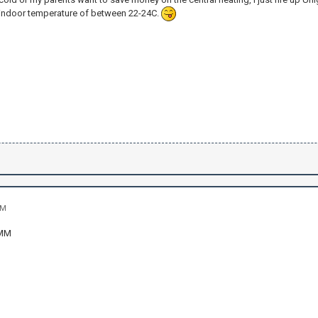
indoor temperature of between 22-24C.
AM
MM