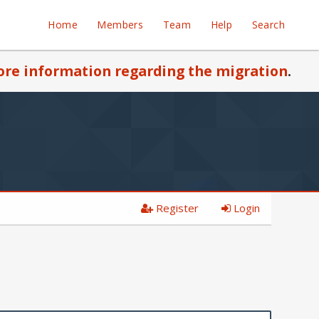
Home
Members
Team
Help
Search
re information regarding the migration
.
Register
Login