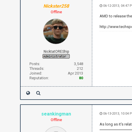
Nickster258
06-12-2013, 04:47 
Offline
AMD to release the
http://www.techsp
NicktatOREShip
Posts:
3,548
Threads:
212
Joined:
Apr 2013
Reputation:
80
seankingman
06-13-2013, 10:04
Offline
As long as it's rel