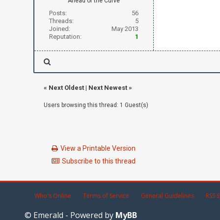
Ahead of the Curve
Posts:
56
Threads:
5
Joined:
May 2013
Reputation:
1
«
Next Oldest
|
Next Newest
»
Users browsing this thread: 1 Guest(s)
View a Printable Version
Subscribe to this thread
Who's Online
Terms of Service
General Guidelines
RSS S
© Emerald - Powered by
MyBB