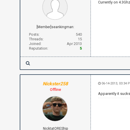
Currently on 4.3Ghz
[Member]seankingman:
Posts:
540
Threads:
15
Joined:
Apr 2013
Reputation:
5
Nickster258
06-14-2013, 03:34 
Offline
Apparently it sucks
NicktatOREShip