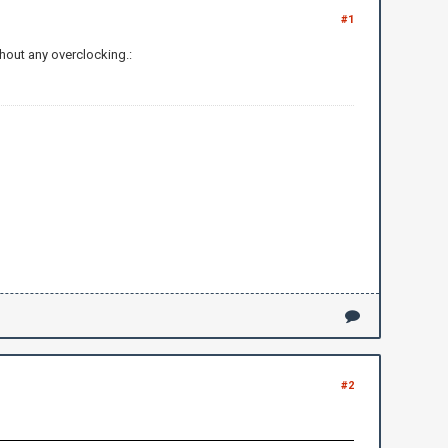
#1
hout any overclocking.:
#2