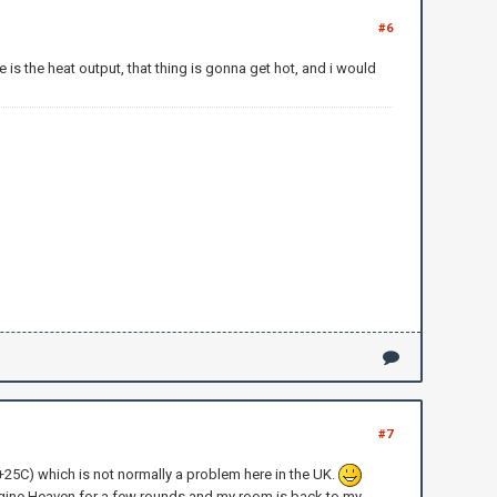
#6
is the heat output, that thing is gonna get hot, and i would
#7
 (+25C) which is not normally a problem here in the UK.
 Unigine Heaven for a few rounds and my room is back to my