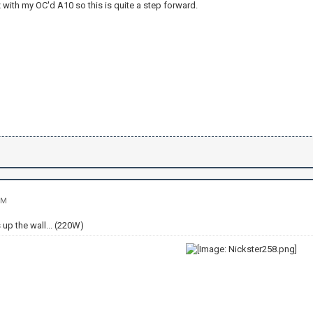
 with my OC'd A10 so this is quite a step forward.
PM
 up the wall... (220W)