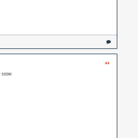
#4
r 300W.