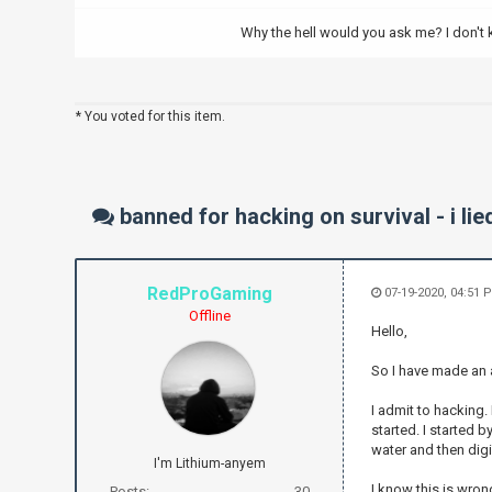
Why the hell would you ask me? I don't
* You voted for this item.
banned for hacking on survival - i lie
RedProGaming
07-19-2020, 04:51 
Offline
Hello,
So I have made an 
I admit to hacking.
started. I started 
water and then dig
I'm Lithium-anyem
I know this is wrong
Posts:
30