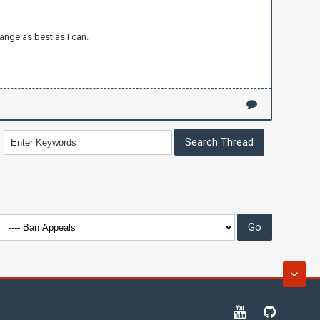
ange as best as I can.