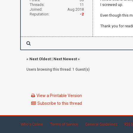
Threads:
11
I screwed up.
Joined:
Aug 2018
Reputation:
-2
Even though this mi
Thank you for read
«
Next Oldest
|
Next Newest
»
Users browsing this thread: 1 Guest(s)
View a Printable Version
Subscribe to this thread
Who's Online
Terms of Service
General Guidelines
RSS S