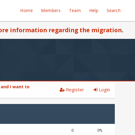
Home
Members
Team
Help
Search
re information regarding the migration
.
 and i want to
Register
Login
0
0%