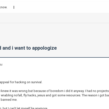
 know.
d and i want to appologize
PM
appeal for hacking on survival.
 I knew it was wrong but because of boredom i did it anyway. I had no projects
by enabling nofall, fly hacks, jesus and got some resources. The reason i got
i banned me.
, but I can't let myself lie anymore.