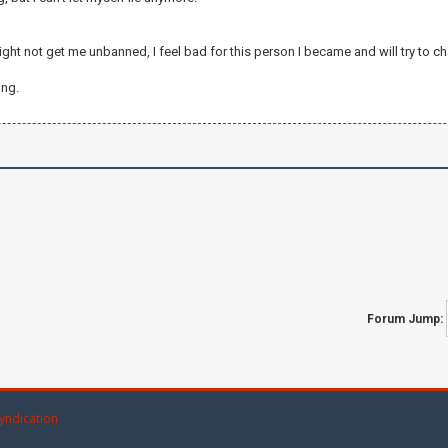
ght not get me unbanned, I feel bad for this person I became and will try to ch
ing.
Forum Jump:
yndication