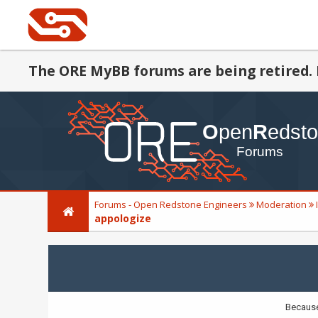
The ORE MyBB forums are being retired. 
Forums - Open Redstone Engineers
Moderation
appologize
Because