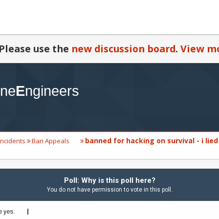
Please use the
new discussion board
.
View mo
banned for hacking on survival - i lied
Incidents
Ban Appeals
Poll: Why is this poll here?
You do not have permission to vote in this poll.
 yes.