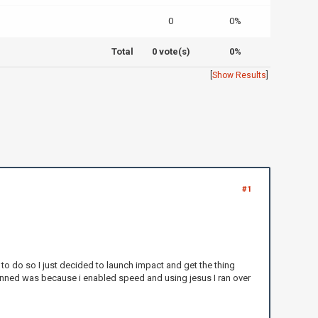
0
0%
Total
0 vote(s)
0%
[
Show Results
]
#1
 to do so I just decided to launch impact and get the thing
 banned was because i enabled speed and using jesus I ran over