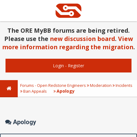
The ORE MyBB forums are being retired.
Please use the
new discussion board
.
View
more information regarding the migration
.
Login
-
Register
Forums - Open Redstone Engineers
Moderation
Incidents
Apology
Ban Appeals
Apology