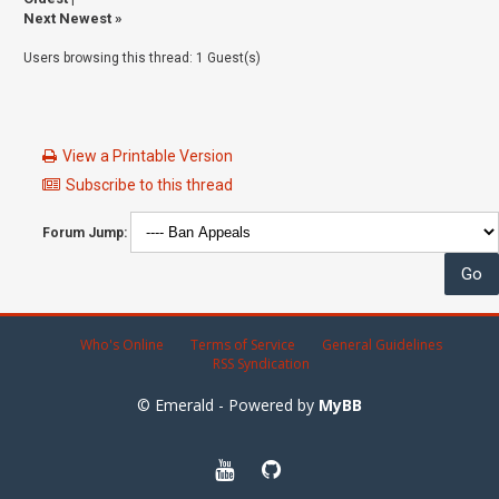
Next Newest
»
Users browsing this thread: 1 Guest(s)
View a Printable Version
Subscribe to this thread
Forum Jump:
Who's Online
Terms of Service
General Guidelines
RSS Syndication
© Emerald - Powered by
MyBB