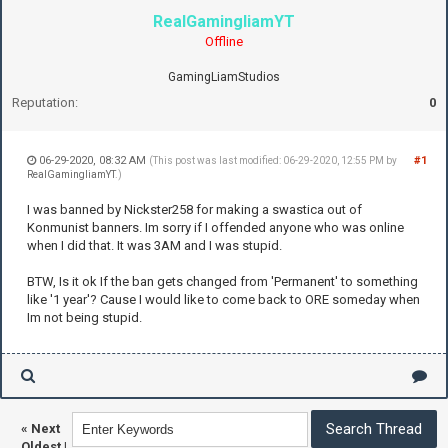
RealGamingliamYT
Offline
GamingLiamStudios
Reputation:
0
06-29-2020, 08:32 AM
#1
(This post was last modified: 06-29-2020, 12:55 PM by
RealGamingliamYT
.)
I was banned by Nickster258 for making a swastica out of
Konmunist banners. Im sorry if I offended anyone who was online
when I did that. It was 3AM and I was stupid.
BTW, Is it ok If the ban gets changed from 'Permanent' to something
like '1 year'? Cause I would like to come back to ORE someday when
Im not being stupid.
«
Next
Oldest
|