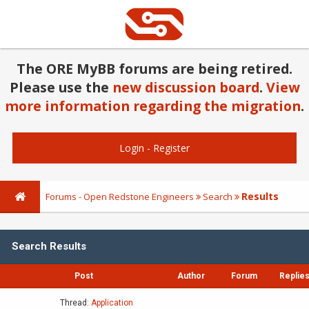
The ORE MyBB forums are being retired.
Please use the
new discussion board
.
View
more information regarding the migration
.
Login
-
Register
Results
Forums - Open Redstone Engineers
Search
Search Results
Post
Author
Forum
Replie
Thread:
Application