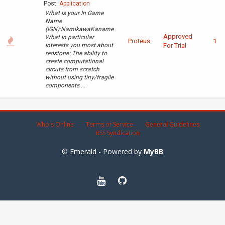
Post:
Application
What is your In Game
Name
(IGN):NamikawaKaname
Approved
What in particular
Proteus
1
interests you most about
For Trial
redstone: The ability to
create computational
circuts from scratch
without using tiny/fragile
components ...
Who's Online
Terms of Service
General Guidelines
RSS Syndication
© Emerald - Powered by
MyBB