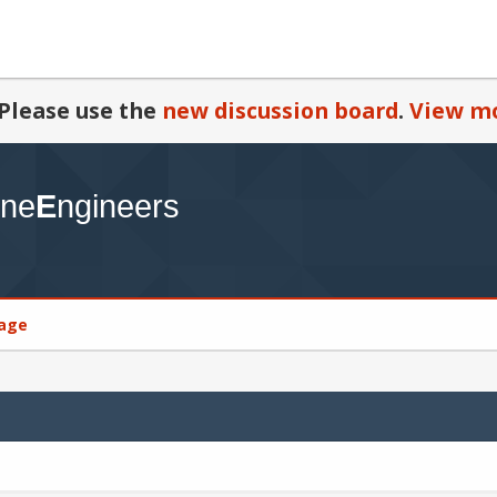
Please use the
new discussion board
.
View mo
age