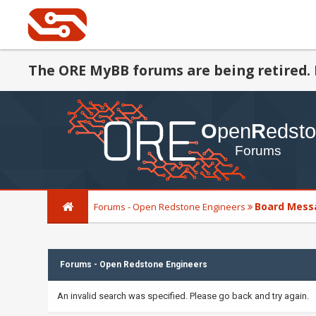
The ORE MyBB forums are being retired. 
Board Mess
Forums - Open Redstone Engineers
Forums - Open Redstone Engineers
An invalid search was specified. Please go back and try again.