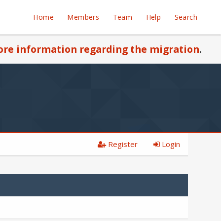
Home
Members
Team
Help
Search
re information regarding the migration
.
Register
Login