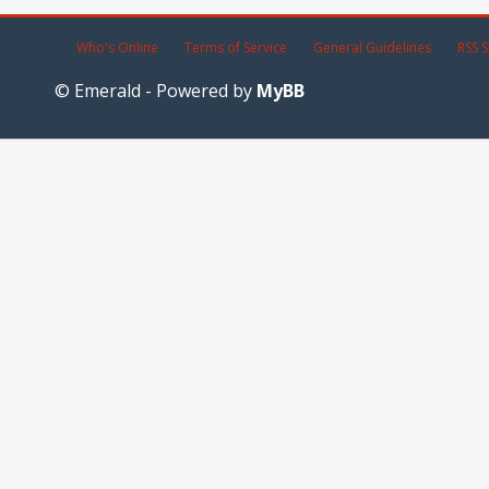
Who's Online
Terms of Service
General Guidelines
RSS S
© Emerald - Powered by
MyBB