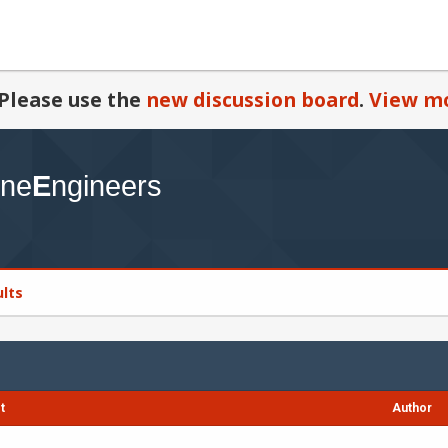
Please use the
new discussion board
.
View mo
ults
t
Author