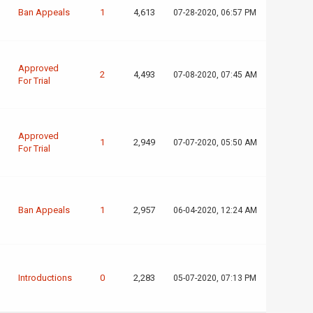
Ban Appeals
1
4,613
07-28-2020, 06:57 PM
Approved
2
4,493
07-08-2020, 07:45 AM
For Trial
Approved
1
2,949
07-07-2020, 05:50 AM
For Trial
Ban Appeals
1
2,957
06-04-2020, 12:24 AM
Introductions
0
2,283
05-07-2020, 07:13 PM