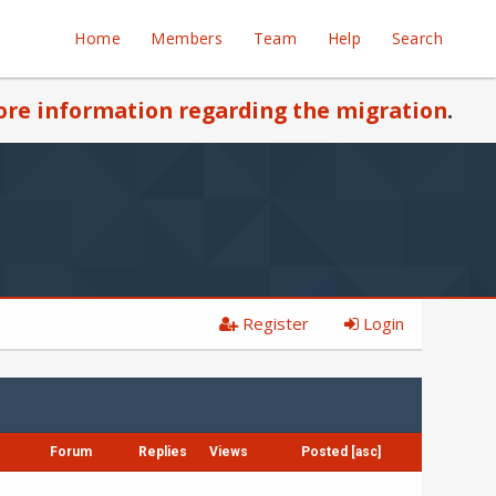
Home
Members
Team
Help
Search
re information regarding the migration
.
Register
Login
Forum
Replies
Views
Posted
[
asc
]