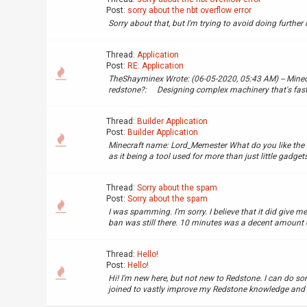
Post:
sorry about the nbt overflow error
Sorry about that, but I'm trying to avoid doing further
Thread:
Application
Post:
RE: Application
TheShayminex Wrote: (06-05-2020, 05:43 AM) -- Min
redstone?: Designing complex machinery that's fast
Thread:
Builder Application
Post:
Builder Application
Minecraft name: Lord_Memester What do you like the mo
as it being a tool used for more than just little gadgets.
Thread:
Sorry about the spam
Post:
Sorry about the spam
I was spamming. I'm sorry. I believe that it did give me
ban was still there. 10 minutes was a decent amount of 
Thread:
Hello!
Post:
Hello!
Hi! I'm new here, but not new to Redstone. I can do so
joined to vastly improve my Redstone knowledge and skil