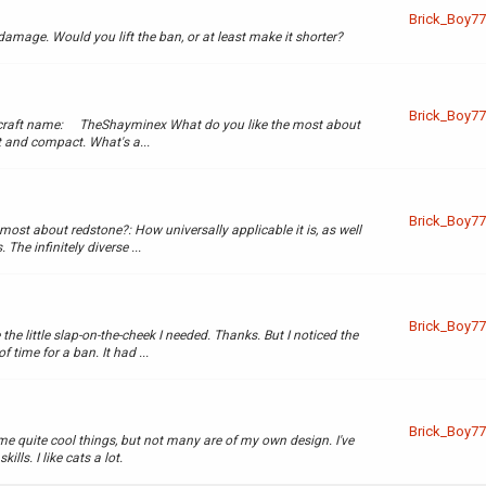
Brick_Boy77
 damage. Would you lift the ban, or at least make it shorter?
Brick_Boy77
ecraft name: TheShayminex What do you like the most about
 and compact. What's a...
Brick_Boy77
st about redstone?: How universally applicable it is, as well
 The infinitely diverse ...
Brick_Boy77
 the little slap-on-the-cheek I needed. Thanks. But I noticed the
time for a ban. It had ...
Brick_Boy77
me quite cool things, but not many are of my own design. I've
ls. I like cats a lot.