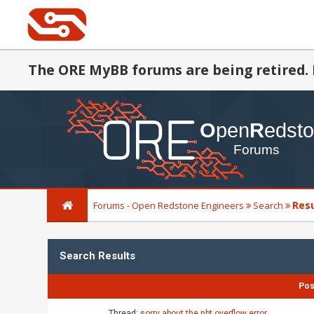
The ORE MyBB forums are being retired. 
Res
Forums - Open Redstone Engineers
Search
Search Results
Pos
Thread:
sorry about the nbt overflow error