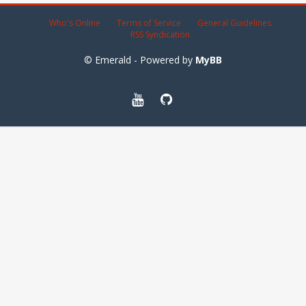
Who's Online
Terms of Service
General Guidelines
RSS Syndication
© Emerald - Powered by
MyBB