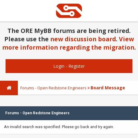
The ORE MyBB forums are being retired.
Please use the
new discussion board
.
View
more information regarding the migration
.
Login
-
Register
Board Message
Forums - Open Redstone Engineers
Forums - Open Redstone Engineers
An invalid search was specified. Please go back and try again.