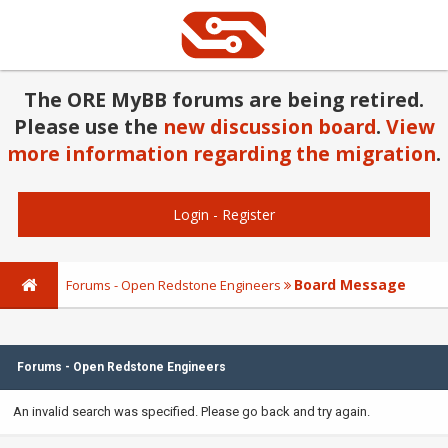
The ORE MyBB forums are being retired.
Please use the
new discussion board
.
View
more information regarding the migration
.
Login
-
Register
Board Message
Forums - Open Redstone Engineers
Forums - Open Redstone Engineers
An invalid search was specified. Please go back and try again.