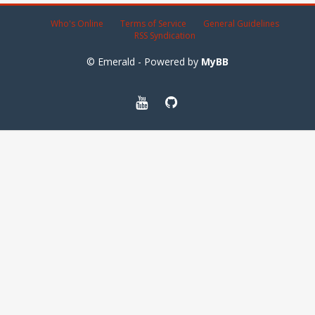
Who's Online
Terms of Service
General Guidelines
RSS Syndication
© Emerald - Powered by
MyBB