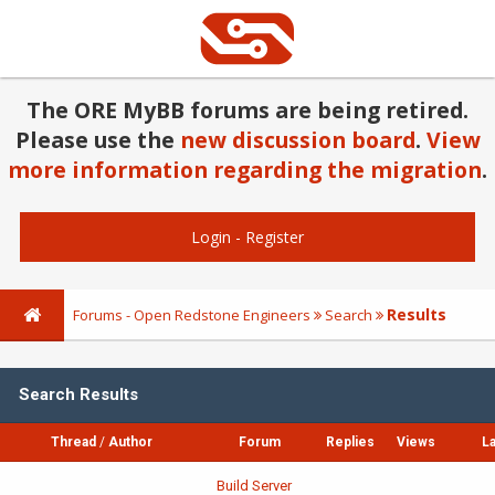
The ORE MyBB forums are being retired.
Please use the
new discussion board
.
View
more information regarding the migration
.
Login
-
Register
Results
Forums - Open Redstone Engineers
Search
Search Results
Thread
/
Author
Forum
Replies
Views
La
Build Server