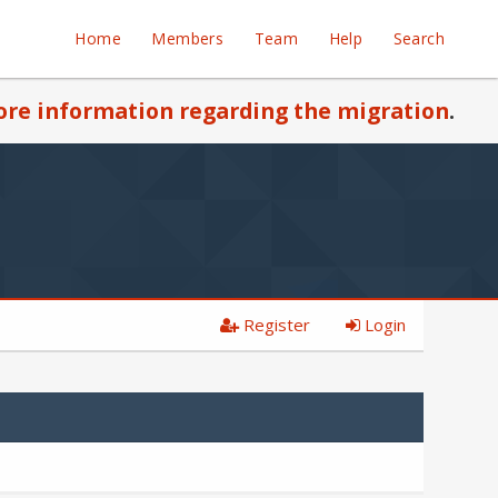
Home
Members
Team
Help
Search
re information regarding the migration
.
Register
Login