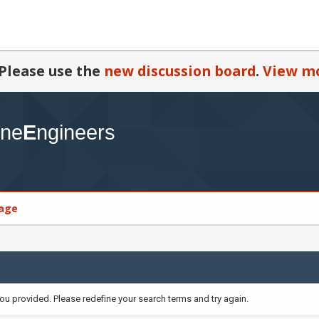
Please use the
new discussion board
.
View mo
age
you provided. Please redefine your search terms and try again.