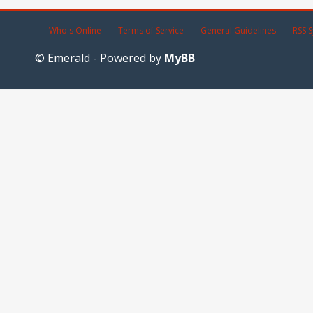
Who's Online
Terms of Service
General Guidelines
RSS S
© Emerald - Powered by
MyBB