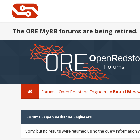
The ORE MyBB forums are being retired. 
Board Mess
Forums - Open Redstone Engineers
Forums - Open Redstone Engineers
Sorry, but no results were returned using the query information 