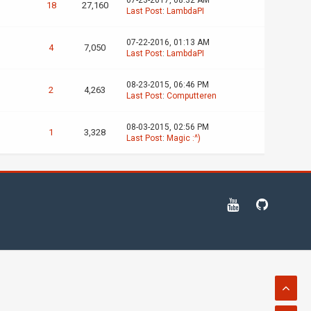
07-23-2017, 08:32 AM
18
27,160
Last Post
:
LambdaPI
07-22-2016, 01:13 AM
4
7,050
Last Post
:
LambdaPI
08-23-2015, 06:46 PM
2
4,263
Last Post
:
Computteren
08-03-2015, 02:56 PM
1
3,328
Last Post
:
Magic :^)