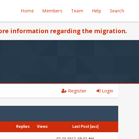
Home
Members
Team
Help
Search
re information regarding the migration
.
Register
Login
Replies
Views
Last Post
[
asc
]