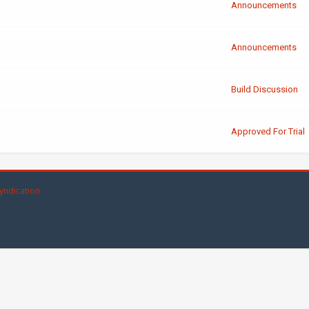
Announcements
Announcements
Build Discussion
Approved For Trial
yndication