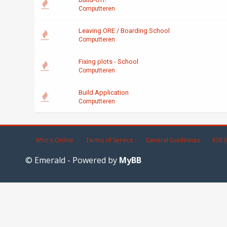
Computteren
Leaving ORE / Boarding School
Computteren
Fixing plots - School
Computteren
Build Application
Computteren
Who's Online
Terms of Service
General Guidelines
RSS S
© Emerald - Powered by
MyBB