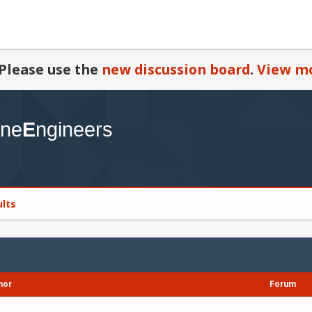
Please use the
new discussion board
.
View mo
ults
hor
Forum