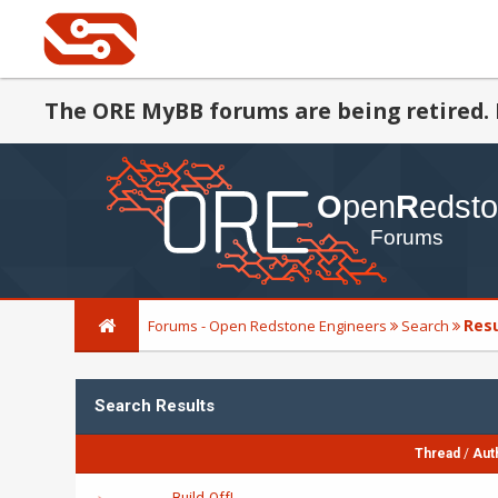
The ORE MyBB forums are being retired. 
Res
Forums - Open Redstone Engineers
Search
Search Results
Thread
/
Aut
Build-Off!