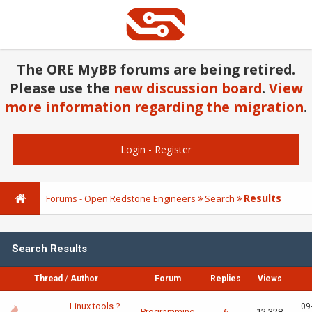
The ORE MyBB forums are being retired.
Please use the
new discussion board
.
View
more information regarding the migration
.
Login
-
Register
Results
Forums - Open Redstone Engineers
Search
Search Results
Thread
/
Author
Forum
Replies
Views
Linux tools ?
09
Programming
6
12,328