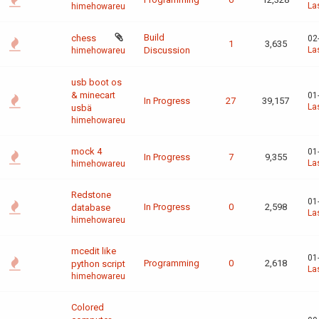
La
himehowareu
Build
chess
02
1
3,635
Discussion
La
himehowareu
usb boot os
& minecart
01
In Progress
27
39,157
La
usbä
himehowareu
mock 4
01
In Progress
7
9,355
La
himehowareu
Redstone
01
In Progress
0
2,598
database
La
himehowareu
mcedit like
01
Programming
0
2,618
python script
La
himehowareu
Colored