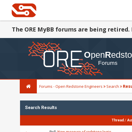
The ORE MyBB forums are being retired. 
Res
Forums - Open Redstone Engineers
Search
Search Results
Thread
/
Au
Poll:
New measure of redstone logic