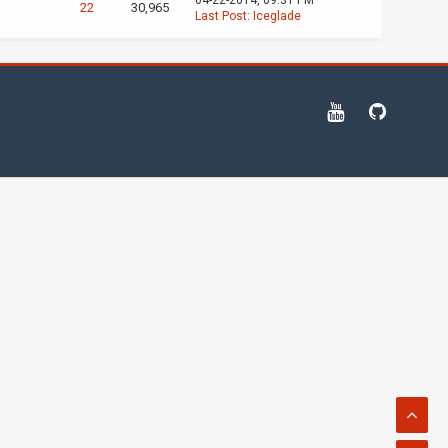
04-22-2014, 09:31 PM
22
30,965
Last Post
:
Iceglade