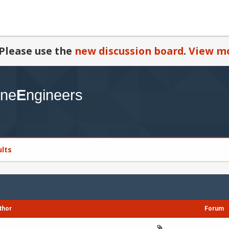
Please use the
new discussion board
.
View mo
ults
thor
Forum