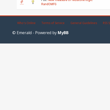
RandOMFG
Who's Online
Terms of Service
General Guidelines
RSS S
© Emerald - Powered by
MyBB