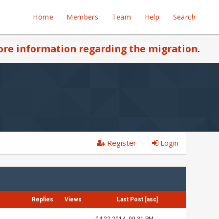
Home
Members
Team
Help
Search
re information regarding the migration
.
Register
Login
Replies
Views
Last Post
[
asc
]