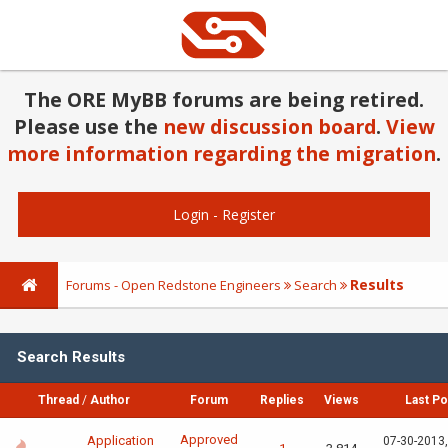
The ORE MyBB forums are being retired.
Please use the
new discussion board
.
View
more information regarding the migration
.
Login
-
Register
Results
Forums - Open Redstone Engineers
Search
Search Results
Thread
/
Author
Forum
Replies
Views
Last Po
Approved
Application
07-30-2013