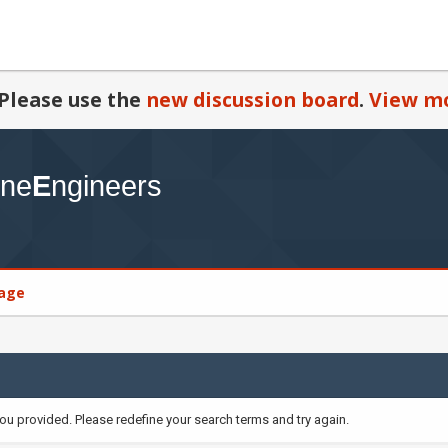
Please use the
new discussion board
.
View mo
age
you provided. Please redefine your search terms and try again.