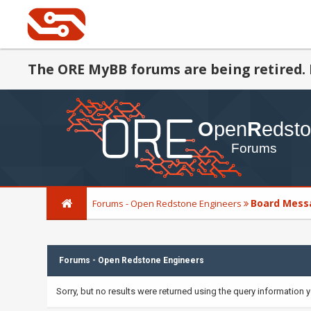
The ORE MyBB forums are being retired. 
Board Mess
Forums - Open Redstone Engineers
Forums - Open Redstone Engineers
Sorry, but no results were returned using the query information 