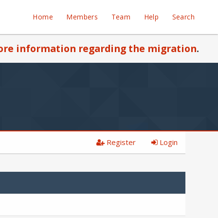
Home
Members
Team
Help
Search
re information regarding the migration
.
Register
Login