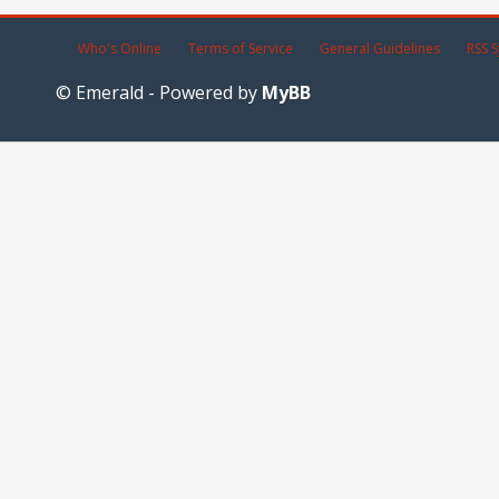
Who's Online
Terms of Service
General Guidelines
RSS S
© Emerald - Powered by
MyBB