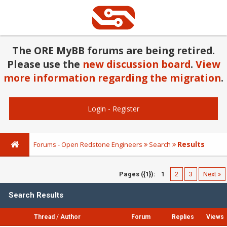
The ORE MyBB forums are being retired.
Please use the
new discussion board
.
View
more information regarding the migration
.
Login
-
Register
Results
Forums - Open Redstone Engineers
Search
Pages ({1}):
1
2
3
Next »
Search Results
Thread
/
Author
Forum
Replies
Views