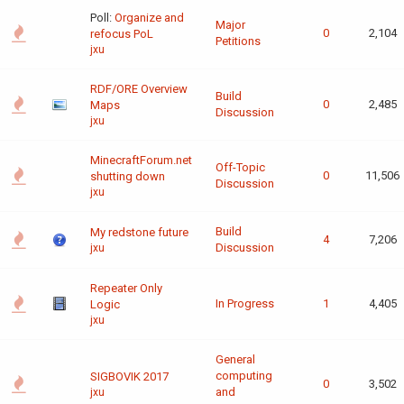
Poll:
Organize and
Major
0
2,104
refocus PoL
Petitions
jxu
RDF/ORE Overview
Build
0
2,485
Maps
Discussion
jxu
MinecraftForum.net
Off-Topic
0
11,506
shutting down
Discussion
jxu
Build
My redstone future
4
7,206
Discussion
jxu
Repeater Only
In Progress
1
4,405
Logic
jxu
General
computing
SIGBOVIK 2017
0
3,502
and
jxu