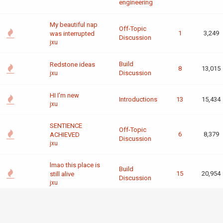
engineering
My beautiful nap
Off-Topic
1
3,249
was interrupted
Discussion
jxu
Build
Redstone ideas
8
13,015
Discussion
jxu
HI I'm new
Introductions
13
15,434
jxu
SENTIENCE
Off-Topic
6
8,379
ACHIEVED
Discussion
jxu
lmao this place is
Build
15
20,954
still alive
Discussion
jxu
General
"A 1-bit CPU is
computing
completely useless
5
8,750
and
irl"