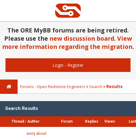
The ORE MyBB forums are being retired.
Please use the
new discussion board
.
View
more information regarding the migration
.
Login
-
Register
Results
Forums - Open Redstone Engineers
Search
Search Results
Thread
/
Author
Forum
Replies
Views
Last
sorry about