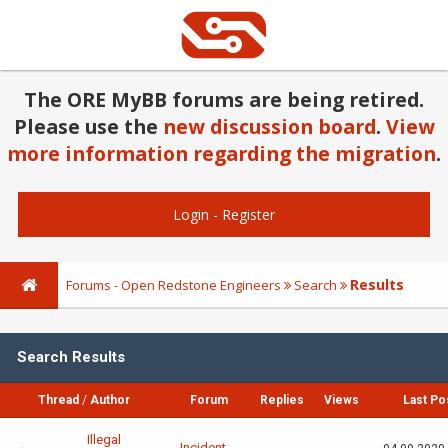
The ORE MyBB forums are being retired.
Please use the
new discussion board
.
View
more information regarding the migration
.
Login
-
Register
Results
Forums - Open Redstone Engineers
Search
Search Results
Thread
/
Author
Forum
Replies
Views
Last Po
Illegal
Incident