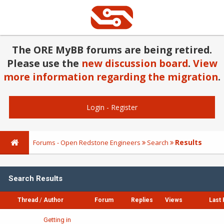
The ORE MyBB forums are being retired.
Please use the
new discussion board
.
View
more information regarding the migration
.
Login
-
Register
Results
Forums - Open Redstone Engineers
Search
Search Results
Thread
/
Author
Forum
Replies
Views
Last 
Getting in