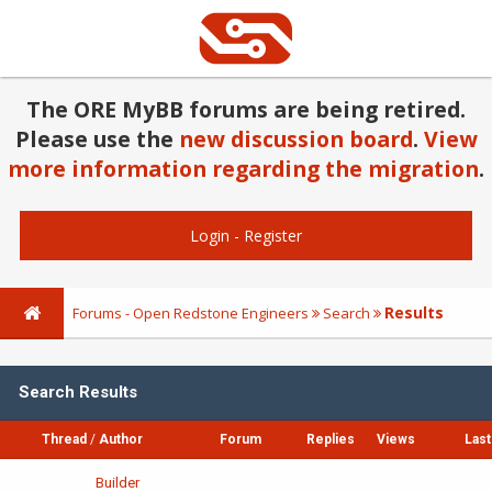
The ORE MyBB forums are being retired.
Please use the
new discussion board
.
View
more information regarding the migration
.
Login
-
Register
Results
Forums - Open Redstone Engineers
Search
Search Results
Thread
/
Author
Forum
Replies
Views
Last
Builder