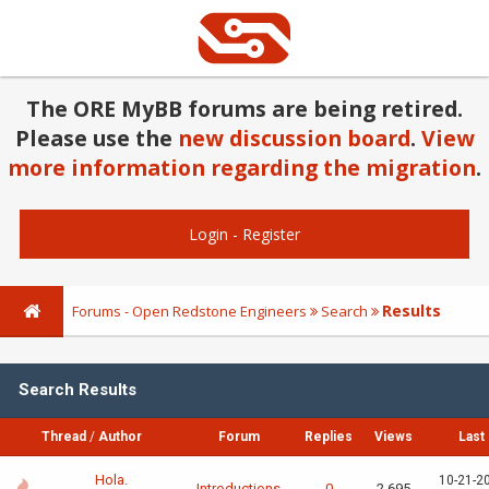
The ORE MyBB forums are being retired.
Please use the
new discussion board
.
View
more information regarding the migration
.
Login
-
Register
Results
Forums - Open Redstone Engineers
Search
Search Results
Thread
/
Author
Forum
Replies
Views
Last
Hola.
10-21-2
Introductions
0
2,695