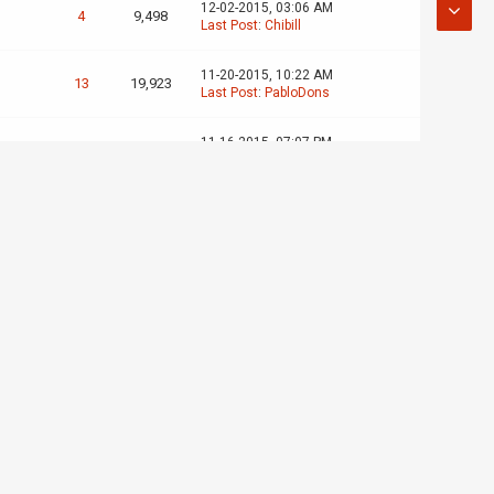
12-02-2015, 03:06 AM
4
9,498
Last Post
:
Chibill
11-20-2015, 10:22 AM
13
19,923
Last Post
:
PabloDons
11-16-2015, 07:07 PM
2
5,092
Last Post
:
PabloDons
11-10-2015, 10:32 PM
2
4,873
Last Post
:
slugdude
08-30-2015, 12:34 AM
6
9,498
Last Post
:
JWNJWN
08-22-2015, 08:47 PM
11
17,594
Last Post
:
Magic :^)
07-17-2015, 08:29 PM
10
18,324
Last Post
:
Apuly
07-06-2015, 05:57 PM
0
2,839