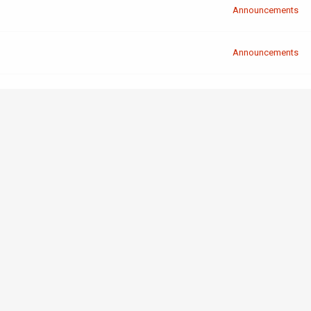
Announcements
Announcements
Announcements
Shenanigans
Announcements
Announcements
Announcements
Programming