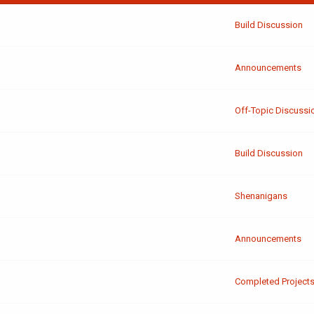
Build Discussion
Announcements
Off-Topic Discussi
Build Discussion
Shenanigans
Announcements
Completed Project