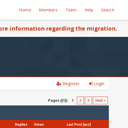
Home
Members
Team
Help
Search
re information regarding the migration
.
Register
Login
Pages ({1}):
1
2
3
Next »
Replies
Views
Last Post
[
asc
]