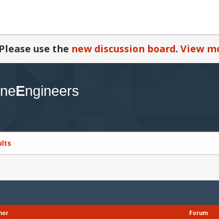
Please use the
new discussion board
.
View mo
ults
hor
Forum