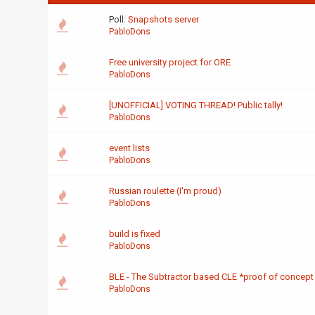
Poll:
Snapshots server
PabloDons
Free university project for ORE
PabloDons
[UNOFFICIAL] VOTING THREAD! Public tally!
PabloDons
event lists
PabloDons
Russian roulette (I'm proud)
PabloDons
build is fixed
PabloDons
BLE - The Subtractor based CLE *proof of concept
PabloDons