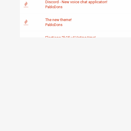
Discord - New voice chat applicaton!
PabloDons
The new theme!
PabloDons
Elections 2k15 v4 Voting time!
PabloDons
What my sig just made xD
PabloDons
Elections 2k15 v3 now over!
PabloDons
Nominee acceptance thread 2k15 v3!
PabloDons
Official IRC OREBot
PabloDons
OREBot suggestion and contribution thread