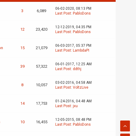
06-02-2020, 08:13 PM
3
6,089
Last Post
:
PabloDons
12-12-2019, 04:35 PM
12
23,420
Last Post
:
PabloDons
06-03-2017, 05:37 PM
on
15
21,079
Last Post
:
LambdaPI
06-01-2017, 12:25 AM
39
57,322
Last Post
:
ddthj
03-02-2016, 04:58 AM
8
10,057
Last Post
:
VoltzLive
01-24-2016, 04:48 AM
14
17,753
Last Post
:
jxu
12-05-2015, 08:48 PM
s
10
16,455
Last Post
:
PabloDons