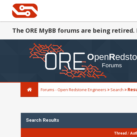
The ORE MyBB forums are being retired. 
Res
Forums - Open Redstone Engineers
Search
Search Results
Thread
/
Aut