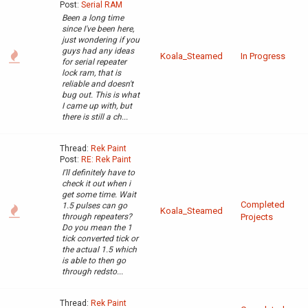
Post:
Serial RAM
Been a long time
since I've been here,
just wondering if you
guys had any ideas
Koala_Steamed
In Progress
for serial repeater
lock ram, that is
reliable and doesn't
bug out. This is what
I came up with, but
there is still a ch...
Thread:
Rek Paint
Post:
RE: Rek Paint
I'll definitely have to
check it out when i
get some time. Wait
Completed
1.5 pulses can go
Koala_Steamed
through repeaters?
Projects
Do you mean the 1
tick converted tick or
the actual 1.5 which
is able to then go
through redsto...
Thread:
Rek Paint