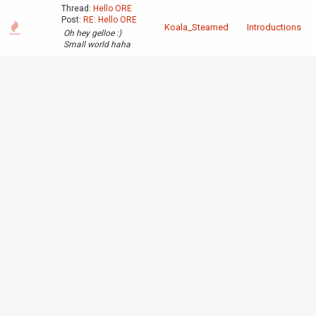
Thread:
Hello ORE
Post:
RE: Hello ORE
Koala_Steamed
Introductions
Oh hey gelloe :)
Small world haha
Thread:
40 bit per
second wire
Post:
RE: 40 bit per
second wire
I'm already
extending the
parallel signal to 4
Completed
Koala_Steamed
ticks, the problem is
Projects
getting the analog
pulses from serial to
parallel to start with.
It worked when i did
a single test
(converting 4 serial
pulses to ...
Thread:
40 bit per
second wire
Post:
40 bit per
second wire