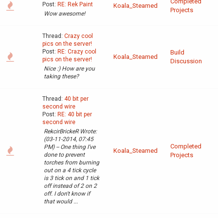
Completed
Post:
RE: Rek Paint
Koala_Steamed
Projects
Wow awesome!
Thread:
Crazy cool
pics on the server!
Post:
RE: Crazy cool
Build
Koala_Steamed
pics on the server!
Discussion
Nice :) How are you
taking these?
Thread:
40 bit per
second wire
Post:
RE: 40 bit per
second wire
RekcirBrickeR Wrote:
(03-11-2014, 07:45
Completed
PM) -- One thing I've
Koala_Steamed
done to prevent
Projects
torches from burning
out on a 4 tick cycle
is 3 tick on and 1 tick
off instead of 2 on 2
off. I don't know if
that would ...