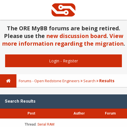
The ORE MyBB forums are being retired.
Please use the
new discussion board
.
View
more information regarding the migration
.
Login
-
Register
Results
Forums - Open Redstone Engineers
Search
Search Results
Post
Author
Forum
Thread:
Serial RAM