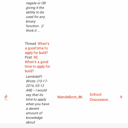
negate or OR
giving it the
ability to be
used for any
binary
function. (I
think it ...
Thread:
When's
a good time to
apply for build?
Post:
RE:
When's a good
time to apply for
build?
LambdaPI
Wrote: (10-17-
2016, 03:12
AM) -- I would
School
say that its
Mandelbrot_86
9
time to apply
Discussion
when you have
a decent
amount of
knowledge
about
redstone, logic,