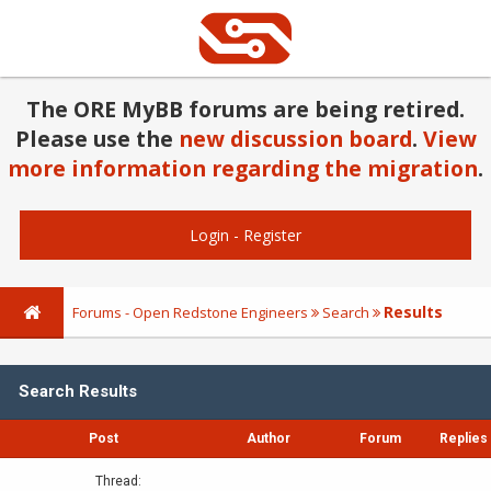
The ORE MyBB forums are being retired.
Please use the
new discussion board
.
View
more information regarding the migration
.
Login
-
Register
Results
Forums - Open Redstone Engineers
Search
Search Results
Post
Author
Forum
Replies
Thread: