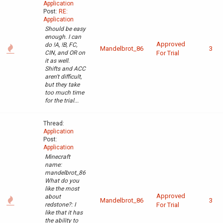
Application
Post:
RE:
Application
Should be easy
enough. I can
Approved
do !A, !B, FC,
Mandelbrot_86
3
CIN, and OR on
For Trial
it as well.
Shifts and ACC
aren't difficult,
but they take
too much time
for the trial...
Thread:
Application
Post:
Application
Minecraft
name:
mandelbrot_86
What do you
like the most
Approved
about
Mandelbrot_86
3
redstone?: I
For Trial
like that it has
the ability to