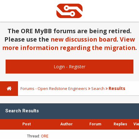
The ORE MyBB forums are being retired.
Please use the
new discussion board
.
View
more information regarding the migration
.
Login
-
Register
Results
Forums - Open Redstone Engineers
Search
Search Results
Post
Author
Forum
Replies
Vi
Thread:
ORE