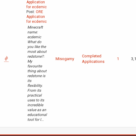
Application
for ecdemic
Post:
ORE
Application
for ecdemic
Minecraft
name:
ecdemic
What do
you like the
most about
Completed
redstone?:
Misogamy
1
3,
My
Applications
favourite
thing about
redstone is
its
flexibility.
From its
practical
uses to its
incredible
value as an
educational
tool for l...