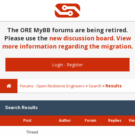
The ORE MyBB forums are being retired.
Please use the
new discussion board
.
View
more information regarding the migration
.
Login
-
Register
Results
Forums - Open Redstone Engineers
Search
Search Results
Post
Author
Forum
Replies
Vie
Thread: