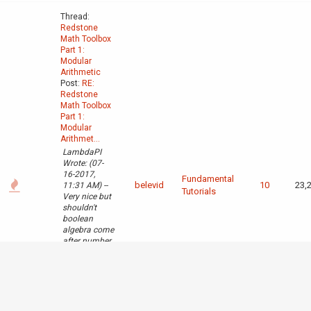
Thread:
Redstone
Math Toolbox
Part 1:
Modular
Arithmetic
Post:
RE:
Redstone
Math Toolbox
Part 1:
Modular
Arithmet...
LambdaPI
Wrote: (07-
16-2017,
Fundamental
belevid
10
23,
11:31 AM) --
Tutorials
Very nice but
shouldn't
boolean
algebra come
after number
bases? -- It
could, I
suppose, but
it made more
sense to
follow