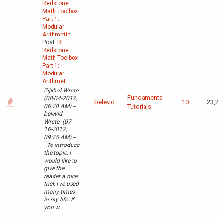
Redstone
Math Toolbox
Part 1:
Modular
Arithmetic
Post:
RE:
Redstone
Math Toolbox
Part 1:
Modular
Arithmet...
Zijkhal Wrote:
Fundamental
(08-04-2017,
belevid
10
23,
06:28 AM) --
Tutorials
belevid
Wrote: (07-
16-2017,
09:25 AM) --
To introduce
the topic, I
would like to
give the
reader a nice
trick I've used
many times
in my life. If
you w...