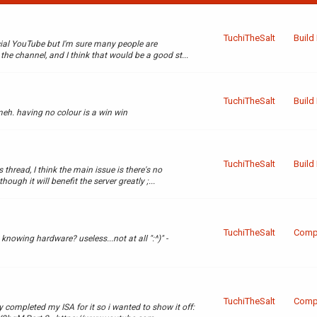
TuchiTheSalt
Build
cial YouTube but I'm sure many people are
the channel, and I think that would be a good st...
TuchiTheSalt
Build
meh. having no colour is a win win
TuchiTheSalt
Build
 thread, I think the main issue is there's no
ugh it will benefit the server greatly ;...
TuchiTheSalt
Compl
knowing hardware? useless...not at all ":^)" -
TuchiTheSalt
Compl
 completed my ISA for it so i wanted to show it off: