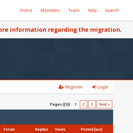
Home
Members
Team
Help
Search
re information regarding the migration
.
Register
Login
Pages ({1}):
1
2
3
Next »
Forum
Replies
Views
Posted
[
asc
]