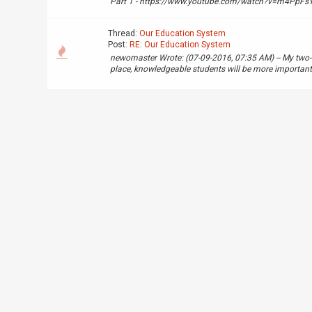
Part 1 - https://www.youtube.com/watch?v=m4PpFsY8
Thread:
Our Education System
Post:
RE: Our Education System
newomaster Wrote: (07-09-2016, 07:35 AM) -- My two-ce
place, knowledgeable students will be more important. 
Thread:
Compact Ass ROM
Post:
Compact Ass ROM
Really compact ROM vs the original kind, i can fit an e
space: https://www.youtube.com/watch?v=e4TXjhZ
Thread:
Test for Builder
Post:
RE: Test for Builder
You need to redo the application using the application
applciation guide: https://forum.openredstone.org/s
Thread:
Builder application
Post:
RE: Builder application
Accepted for trial.
Thread:
Build Server Application
Post:
RE: Build Server Application