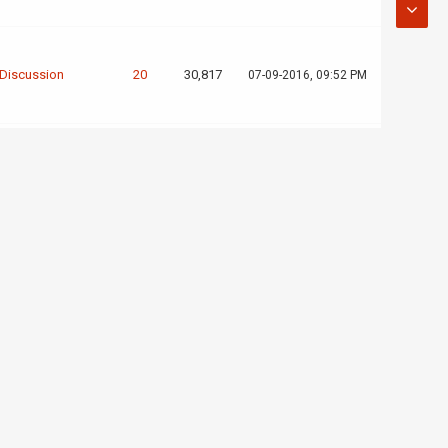
 Discussion
20
30,817
07-09-2016, 09:52 PM
eted Projects
1
4,005
07-05-2016, 12:07 AM
ved For Trial
3
5,017
09-09-2015, 07:06 PM
leted
1
3,323
09-07-2015, 05:01 PM
cations
 Server
cations (New or
4
6,875
09-07-2015, 04:36 PM