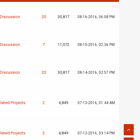
 Discussion
20
30,817
08-16-2016, 06:08 PM
 Discussion
7
11,072
08-15-2016, 02:36 PM
 Discussion
20
30,817
08-14-2016, 02:57 PM
eted Projects
2
4,849
07-13-2016, 01:44 AM
eted Projects
2
4,849
07-12-2016, 03:14 PM