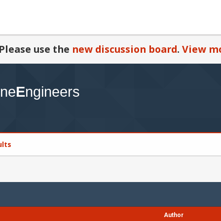
Please use the
new discussion board
.
View mo
ults
Author