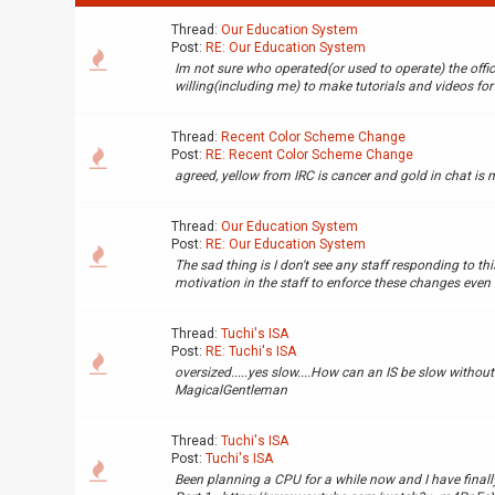
Thread:
Our Education System
Post:
RE: Our Education System
Im not sure who operated(or used to operate) the offi
willing(including me) to make tutorials and videos for 
Thread:
Recent Color Scheme Change
Post:
RE: Recent Color Scheme Change
agreed, yellow from IRC is cancer and gold in chat is 
Thread:
Our Education System
Post:
RE: Our Education System
The sad thing is I don't see any staff responding to this
motivation in the staff to enforce these changes even tho
Thread:
Tuchi's ISA
Post:
RE: Tuchi's ISA
oversized.....yes slow....How can an IS be slow without 
MagicalGentleman
Thread:
Tuchi's ISA
Post:
Tuchi's ISA
Been planning a CPU for a while now and I have finally