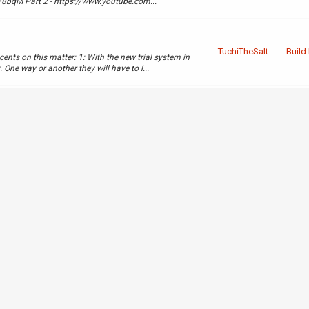
bqM Part 2 - https://www.youtube.com...
TuchiTheSalt
Build
nts on this matter: 1: With the new trial system in
One way or another they will have to l...
TuchiTheSalt
Compl
xtra 64 lines in the same
LHpw
TuchiTheSalt
Appro
 guide as well as giving proof using imgur.
howthread.php?tid=4
Comp
TuchiTheSalt
Appli
Build
TuchiTheSalt
Appli