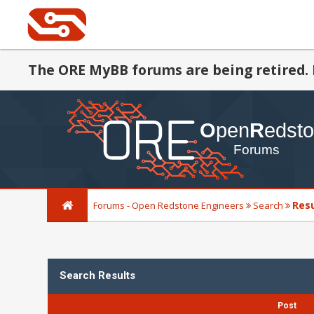
The ORE MyBB forums are being retired. 
Res
Forums - Open Redstone Engineers
Search
Search Results
Post