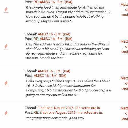
Post:
RE: AMISC 16 - 8 v1 (ISA)
Matt
It is simple, load in an immediate for A, then do the
d
branch instruction. I forgot the add to PC instruction : ).
brui
Now you can do it by the option "relative". Nothing
wrong :-). Maybe i am going t...
Thread:
AMISC 16 - 8 v1 (ISA)
Post:
RE: AMISC 16 - 8 v1 (ISA)
Matt
Hey, The address is not 3 bit, but is data in the GPRs. It
d
should be a bit small ( :. I have two subtracts, so i can
brui
do reg - immediate and immediate - reg. Same for
division. I made the inst...
Thread:
AMISC 16 - 8 v1 (ISA)
Post:
AMISC 16 - 8 v1 (ISA)
Matt
Hello everyone, I finished my ISA. It is called the AMISC
d
16 - 8 (Advanced Multiprocces Instruction Set
brui
Computing, 16 bit instructions for 8 bit proccesors). It is
going to run my cpu called the A...
Thread:
Elections August 2016, the votes are in.
Matt
Post:
RE: Elections August 2016, the votes are in.
d
congratulations new mods. good luck.
brui