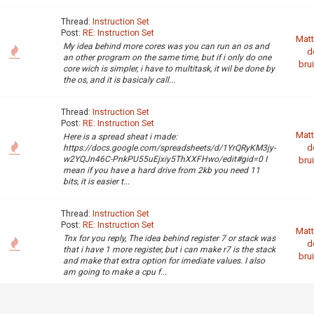
Thread:
Instruction Set
Post:
RE: Instruction Set
Matt
My idea behind more cores was you can run an os and
d
an other program on the same time, but if i only do one
brui
core wich is simpler, i have to multitask, it wil be done by
the os, and it is basicaly call...
Thread:
Instruction Set
Post:
RE: Instruction Set
Matt
Here is a spread sheat i made:
d
https://docs.google.com/spreadsheets/d/1YrQRyKM3jy-
w2YQJn46C-PnkPU55uEjxiy5ThXXFHwo/edit#gid=0 I
brui
mean if you have a hard drive from 2kb you need 11
bits, it is easier t...
Thread:
Instruction Set
Post:
RE: Instruction Set
Matt
Tnx for you reply, The idea behind register 7 or stack was
d
that i have 1 more register, but i can make r7 is the stack
brui
and make that extra option for imediate values. I also
am going to make a cpu f...
Thread:
Hello everyone
Matt