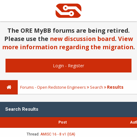
The ORE MyBB forums are being retired.
Please use the
new discussion board
.
View
more information regarding the migration
.
Login
-
Register
Results
Forums - Open Redstone Engineers
Search
Search Results
Post
Aut
Thread:
AMISC 16 - 8 v1 (ISA)