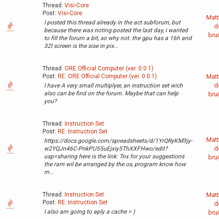
Thread:
Visi-Core
Post:
Visi-Core
Matt
I posted this thread already in the act subforum, but
d
because there was noting posted the last day, i wanted
brui
to fill the forum a bit, so why not. the gpu has a 16h and
32l screen is the sise in pix...
Thread:
ORE Official Computer (ver. 0.0.1)
Post:
RE: ORE Official Computer (ver. 0.0.1)
Matt
d
I have A very small multiplyer, an instruction set wich
also can be find on the forum. Maybe that can help
brui
you?
Thread:
Instruction Set
Post:
RE: Instruction Set
Matt
https://docs.google.com/spreadsheets/d/1YrQRyKM3jy-
d
w2YQJn46C-PnkPU55uEjxiy5ThXXFHwo/edit?
usp=sharing here is the link: Tnx for your suggestions
brui
the ram wil be arranged by the os, program know how
m...
Thread:
Instruction Set
Matt
Post:
RE: Instruction Set
d
I also am going to aply a cache = )
brui