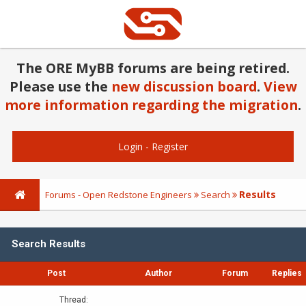
The ORE MyBB forums are being retired.
Please use the
new discussion board
.
View
more information regarding the migration
.
Login
-
Register
Results
Forums - Open Redstone Engineers
Search
Search Results
Post
Author
Forum
Replies
Thread: