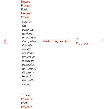
Newest
Project
Post:
Newest
Project
Hey! :D
I'm
currently
working
on a basic
In
Redstone_Training
0
Computer!
Progress
It's only
my 4th
redstone
project, so
It may be
done like..
tomorrow?
It's pretty
basic but
I'm pretty
excited!
Thread:
Projects
Post:
Projects