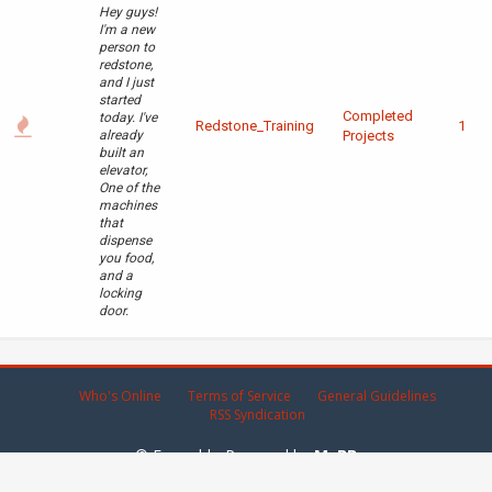
Hey guys!
I'm a new
person to
redstone,
and I just
started
Completed
today. I've
Redstone_Training
1
already
Projects
built an
elevator,
One of the
machines
that
dispense
you food,
and a
locking
door.
Who's Online
Terms of Service
General Guidelines
RSS Syndication
© Emerald - Powered by
MyBB