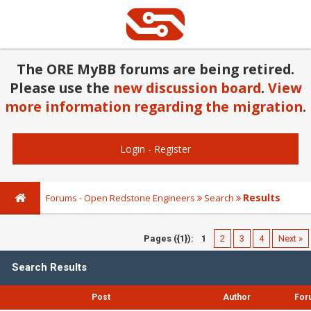
The ORE MyBB forums are being retired.
Please use the
new discussion board
.
View
more information regarding the migration
.
Login
-
Register
Results
Forums - Open Redstone Engineers
Search
Pages ({1}):
1
2
3
4
Next »
Search Results
Post
Author
For