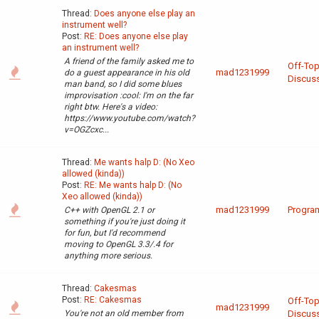
Thread:
Does anyone else play an
instrument well?
Post:
RE: Does anyone else play
an instrument well?
A friend of the family asked me to
Off-Top
mad1231999
do a guest appearance in his old
Discus
man band, so I did some blues
improvisation :cool: I'm on the far
right btw. Here's a video:
https://www.youtube.com/watch?
v=OGZcxc...
Thread:
Me wants halp D: (No Xeo
allowed (kinda))
Post:
RE: Me wants halp D: (No
Xeo allowed (kinda))
mad1231999
Progra
C++ with OpenGL 2.1 or
something if you're just doing it
for fun, but I'd recommend
moving to OpenGL 3.3/.4 for
anything more serious.
Thread:
Cakesmas
Post:
RE: Cakesmas
Off-Top
mad1231999
You're not an old member from
Discus