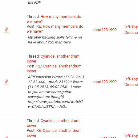
the RDF.
Thread:
How many members do
we have?
Post:
RE: How many members do
Off-Top
mad1231999
we have?
Discus
My uber hacking skills tell me we
have about 252 members
Thread:
Cyanide, another drum
cover
Post:
RE: Cyanide, another drum
cover
AFtExploision Wrote: (11-26-2013,
Off-Top
mad1231999
12:52 AM) -- mad1231999 Wrote:
Discus
(11-25-2013, 09:02 PM) -- I raise
to you an awesome guitar
cover(not me though)
http://www.youtube.com/watch?
v=CfpQdvJE3KA -- NO...
Thread:
Cyanide, another drum
cover
Post:
RE: Cyanide, another drum
cover
Off-Top