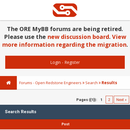
The ORE MyBB forums are being retired.
Please use the
new discussion board
.
View
more information regarding the migration
.
Login
-
Register
Results
Forums - Open Redstone Engineers
Search
Pages ({1}):
1
2
Next »
Search Results
Post