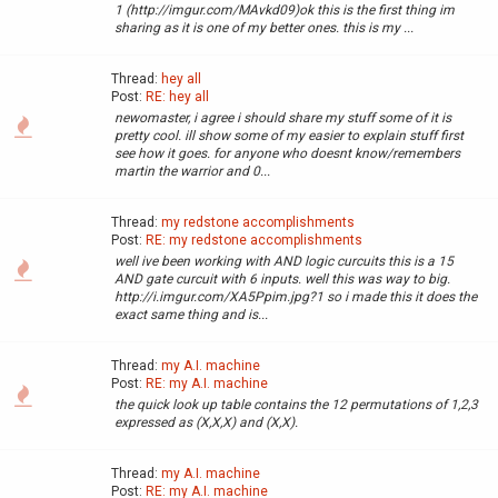
1 (http://imgur.com/MAvkd09)ok this is the first thing im
sharing as it is one of my better ones. this is my ...
Thread:
hey all
Post:
RE: hey all
newomaster, i agree i should share my stuff some of it is
pretty cool. ill show some of my easier to explain stuff first
see how it goes. for anyone who doesnt know/remembers
martin the warrior and 0...
Thread:
my redstone accomplishments
Post:
RE: my redstone accomplishments
well ive been working with AND logic curcuits this is a 15
AND gate curcuit with 6 inputs. well this was way to big.
http://i.imgur.com/XA5Ppim.jpg?1 so i made this it does the
exact same thing and is...
Thread:
my A.I. machine
Post:
RE: my A.I. machine
the quick look up table contains the 12 permutations of 1,2,3
expressed as (X,X,X) and (X,X).
Thread:
my A.I. machine
Post:
RE: my A.I. machine