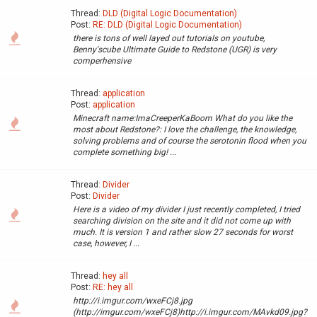
Thread:
DLD (Digital Logic Documentation)
Post:
RE: DLD (Digital Logic Documentation)
there is tons of well layed out tutorials on youtube,
Benny'scube Ultimate Guide to Redstone (UGR) is very
comperhensive
Thread:
application
Post:
application
Minecraft name:ImaCreeperKaBoom What do you like the
most about Redstone?: I love the challenge, the knowledge,
solving problems and of course the serotonin flood when you
complete something big! ...
Thread:
Divider
Post:
Divider
Here is a video of my divider I just recently completed, I tried
searching division on the site and it did not come up with
much. It is version 1 and rather slow 27 seconds for worst
case, however, I ...
Thread:
hey all
Post:
RE: hey all
http://i.imgur.com/wxeFCj8.jpg
(http://imgur.com/wxeFCj8)http://i.imgur.com/MAvkd09.jpg?