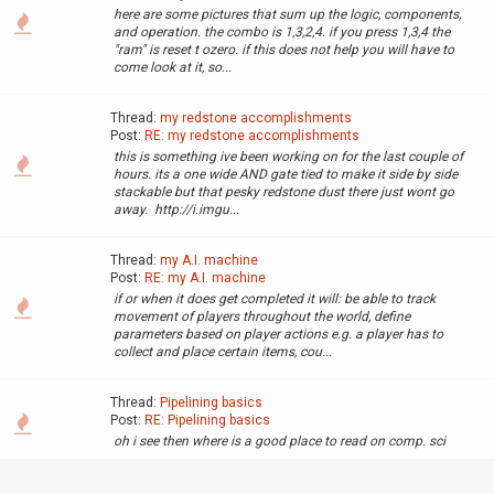
here are some pictures that sum up the logic, components,
and operation. the combo is 1,3,2,4. if you press 1,3,4 the
"ram" is reset t ozero. if this does not help you will have to
come look at it, so...
Thread:
my redstone accomplishments
Post:
RE: my redstone accomplishments
this is something ive been working on for the last couple of
hours. its a one wide AND gate tied to make it side by side
stackable but that pesky redstone dust there just wont go
away. http://i.imgu...
Thread:
my A.I. machine
Post:
RE: my A.I. machine
if or when it does get completed it will: be able to track
movement of players throughout the world, define
parameters based on player actions e.g. a player has to
collect and place certain items, cou...
Thread:
Pipelining basics
Post:
RE: Pipelining basics
oh i see then where is a good place to read on comp. sci
Thread:
my redstone accomplishments