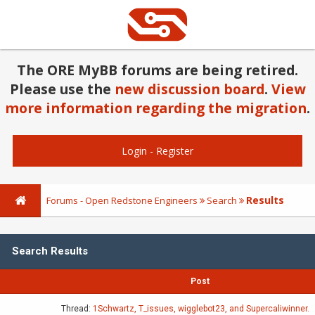
The ORE MyBB forums are being retired.
Please use the
new discussion board
.
View
more information regarding the migration
.
Login
-
Register
Results
Forums - Open Redstone Engineers
Search
Search Results
Post
Thread:
1Schwartz, T_issues, wigglebot23, and Supercaliwinner.