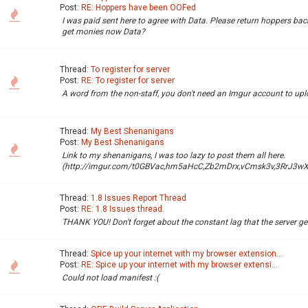
Post:
RE: Hoppers have been OOFed
I was paid sent here to agree with Data. Please return hoppers bac
get monies now Data?
Thread:
To register for server
Post:
RE: To register for server
A word from the non-staff, you don't need an Imgur account to up
Thread:
My Best Shenanigans
Post:
My Best Shenanigans
Link to my shenanigans, I was too lazy to post them all here.
(http://imgur.com/t0GBVac,hm5aHcC,Zb2mDrx,vCmsk3v,3RrJ3wX
Thread:
1.8 Issues Report Thread
Post:
RE: 1.8 Issues thread.
THANK YOU! Don't forget about the constant lag that the server ge
Thread:
Spice up your internet with my browser extension...
Post:
RE: Spice up your internet with my browser extensi...
Could not load manifest :(