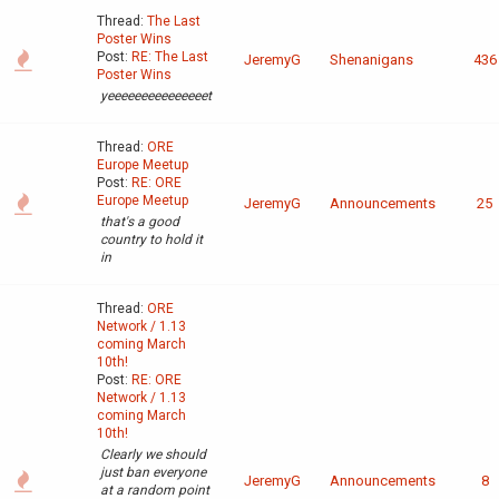
Thread:
The Last
Poster Wins
Post:
RE: The Last
JeremyG
Shenanigans
436
Poster Wins
yeeeeeeeeeeeeeeet
Thread:
ORE
Europe Meetup
Post:
RE: ORE
Europe Meetup
JeremyG
Announcements
25
that's a good
country to hold it
in
Thread:
ORE
Network / 1.13
coming March
10th!
Post:
RE: ORE
Network / 1.13
coming March
10th!
Clearly we should
just ban everyone
JeremyG
Announcements
8
at a random point