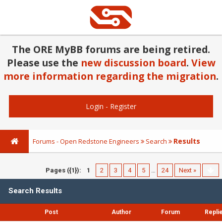
The ORE MyBB forums are being retired.
Please use the
new discussion board
.
View
more information regarding the migration
.
Login
-
Register
Results
Forums - Open Redstone Engineers
Search
Pages ({1}):
1
2
3
4
5
…
24
Next »
Search Results
Post
Author
Forum
Repli