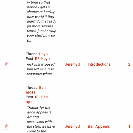
in time so that
nobody gets a
chance to backup
their world if they
didn't do it already
(in more serious
terms, just backup
your stuff now so
y...
Thread:
Heyo!
Post:
RE: Heyo!
JeremyG
Introductions
2
nick just exposed
himself as a fake
redstoner whoa
Thread:
Ban
appeal.
Post:
RE: Ban
appeal.
Thanks for the
good appeal! :)
Among
discussion with
JeremyG
Ban Appeals
1
the staff, we have
come to the