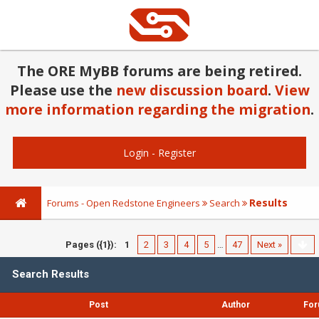
The ORE MyBB forums are being retired.
Please use the
new discussion board
.
View
more information regarding the migration
.
Login
-
Register
Results
Forums - Open Redstone Engineers
Search
Pages ({1}):
1
2
3
4
5
…
47
Next »
Search Results
Post
Author
Fo