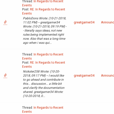
Thread:
In Regards to Recent
Events
Post:
RE: In Regards to Recent
Events
PabloDons Wrote: (10-21-2018,
greatgamer34
Announ
11:02 PM) -- greatgamer34
Wrote: (10-21-2018, 09:19 PM) -
- literally says ideas, not new
rules being implemented right
now. Also that was a long time
ago when i was qui...
Thread:
In Regards to Recent
Events
Post:
RE: In Regards to Recent
Events
Nickster258 Wrote: (10-20-
greatgamer34
Announ
2018, 09:17 PM) -- I would like
to go ahead and contribute in
this... discussion... a little bit
and clarify the documentation
shared. greatgamer34 Wrote:
(10-20-2018, 0...
Thread:
In Regards to Recent
Events