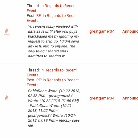
Thread:
In Regards to Recent
Events
Post:
RE: In Regards to Recent
Events
Yo i wasnt really involved with
greatgamer34
Announ
datawave until after you guys
blackballed me by ignoring my
request to step up. I didnt send
any RHB info to anyone. The
only thing I shared and I
admitted to sharing w...
Thread:
In Regards to Recent
Events
Post:
RE: In Regards to Recent
Events
PabloDons Wrote: (10-22-2018,
02:58 PM) -- greatgamer34
greatgamer34
Announ
Wrote: (10-22-2018, 01:50 PM) -
- PabloDons Wrote: (10-21-
2018, 11:02 PM) --
greatgamer34 Wrote: (10-21-
2018, 09:19 PM) -- literally says
ide...