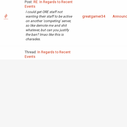
Post:
RE: In Regards to Recent
Events
I could get ORE staff not
greatgamer34
Announ
wanting their staff to be active
on another 'competing' server,
so like demote me and shit
whatever, but can you justify
the ban? lmao like this is
charades.
Thread:
In Regards to Recent
Events
Post:
RE: In Regards to Recent
Events
Nah capo it seemed like when
there was staff consensus it
greatgamer34
Announ
was you and nick that would
shoot things down. Ive said it
before and ill say it again. its
nick> capo>
admins>mods>everyone else>
neo(love ya...
Thread:
In Regards to Recent
Events
Post:
RE: In Regards to Recent