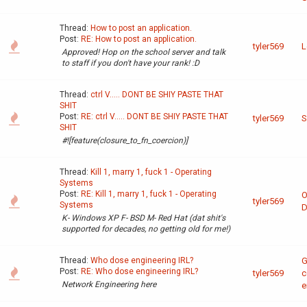
Thread:
How to post an application.
Post:
RE: How to post an application.
tyler569
L
Approved! Hop on the school server and talk
to staff if you don't have your rank! :D
Thread:
ctrl V..... DONT BE SHIY PASTE THAT
SHIT
Post:
RE: ctrl V..... DONT BE SHIY PASTE THAT
tyler569
S
SHIT
#![feature(closure_to_fn_coercion)]
Thread:
Kill 1, marry 1, fuck 1 - Operating
Systems
Post:
RE: Kill 1, marry 1, fuck 1 - Operating
O
tyler569
Systems
D
K- Windows XP F- BSD M- Red Hat (dat shit's
supported for decades, no getting old for me!)
Thread:
Who dose engineering IRL?
G
Post:
RE: Who dose engineering IRL?
tyler569
c
Network Engineering here
e