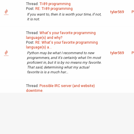
Thread:
TI-89 programming
Post:
RE: TI-89 programming
tyler569
P
If you want to, then it is worth your time, if not,
it is not.
Thread:
What's your favorite programming
language(s) and why?
Post:
RE: What's your favorite programming
language(s) a...
tyler569
P
Python may be what I recommend to new
programmers, and it's certainly what I'm most
proficient in, but it is by no means my favorite.
That said, determining what my actual
favorite is is a much har...
Thread:
Possible IRC server (and website)
downtime.
Post:
RE: Possible IRC server downtime.
tyler569
A
Will apply to the web server as well, same
datacenter.
Thread:
old CPUs in calculators
Post:
RE: old CPUs in calculators
G
6502, only cool retro chip. (Atari, Apple II,
tyler569
c