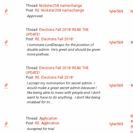
Thread:
Nickster258 namechange
Post:
RE: Nickster258 namechange
tyler569
M
Approved.
Thread:
Elections Fall 2018! READ THE
UPDATE!
Post:
RE: Elections Fall 2018!
tyler569
A
I nominate LordDecapo for the position of
double admin. He's great and should be given
more prefixes.
Thread:
Elections Fall 2018! READ THE
UPDATE!
Post:
RE: Elections Fall 2018!
I accept my nomination for secret admin. I
tyler569
A
would make a great secret admin because I
like being able to mess with people and I don't
want to have to do anything. I don't like being
mobbed for tri...
B
Thread:
Application
A
Post:
RE: Application
tyler569
(
Accepted for trial
U