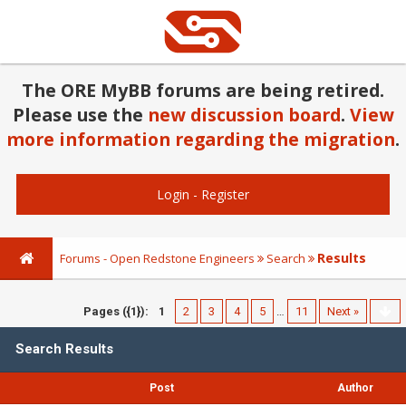
The ORE MyBB forums are being retired.
Please use the
new discussion board
.
View
more information regarding the migration
.
Login
-
Register
Results
Forums - Open Redstone Engineers
Search
Pages ({1}):
1
2
3
4
5
…
11
Next »
Search Results
Post
Author